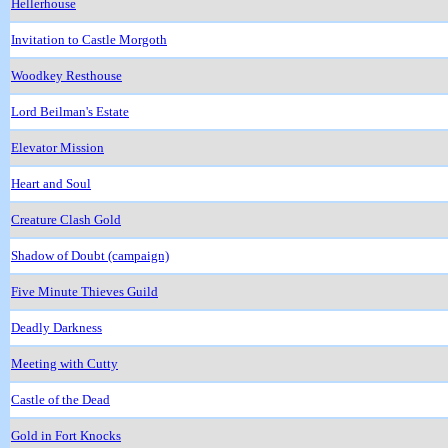
Hellerhouse
Invitation to Castle Morgoth
Woodkey Resthouse
Lord Beilman's Estate
Elevator Mission
Heart and Soul
Creature Clash Gold
Shadow of Doubt (campaign)
Five Minute Thieves Guild
Deadly Darkness
Meeting with Cutty
Castle of the Dead
Gold in Fort Knocks