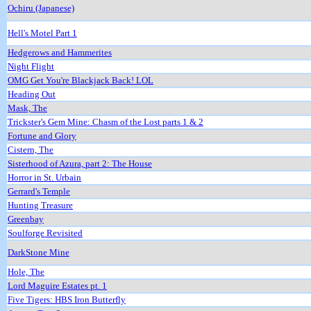
Ochiru (Japanese)
Hell's Motel Part 1
Hedgerows and Hammerites
Night Flight
OMG Get You're Blackjack Back! LOL
Heading Out
Mask, The
Trickster's Gem Mine: Chasm of the Lost parts 1 & 2
Fortune and Glory
Cistern, The
Sisterhood of Azura, part 2: The House
Horror in St. Urbain
Gerrard's Temple
Hunting Treasure
Greenbay
Soulforge Revisited
DarkStone Mine
Hole, The
Lord Maguire Estates pt. 1
Five Tigers: HBS Iron Butterfly