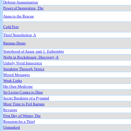
Defense Assassination
Power of Suggestion, The
Anna to the Rescue
Cold Feet
Thief Nonetheless, A
Batman Demo
Sisterhood of Azura, part 1: Estheridge
Night in Rocksbourg: Discovery, A
Unholy Vivid Innocence
Sneaking Through Venice
Mixed Messages
Weak Links
His Own Medicine
Sir Lector Comes to Dine
Secret Breaking of a Pyramid
More Time to Foil Karrass
Revenge
First Day of Winter, The
Requiem for a Thief
Unmasked