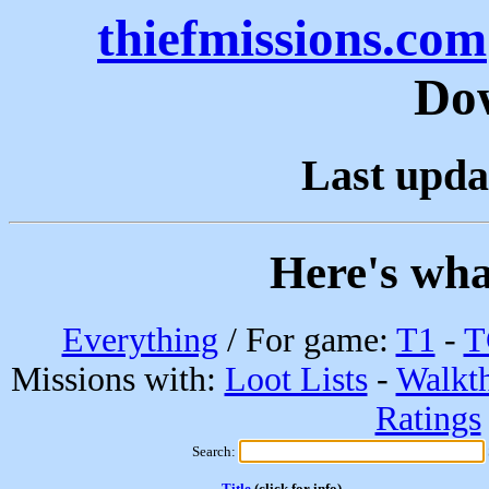
thiefmissions.com
Do
Last upda
Here's wha
Everything
/ For game:
T1
-
T
Missions with:
Loot Lists
-
Walkt
Ratings
Search:
Title
(click for info)