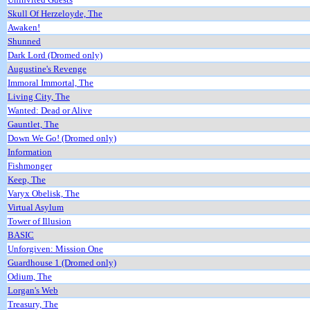
Skull Of Herzeloyde, The
Awaken!
Shunned
Dark Lord (Dromed only)
Augustine's Revenge
Immoral Immortal, The
Living City, The
Wanted: Dead or Alive
Gauntlet, The
Down We Go! (Dromed only)
Information
Fishmonger
Keep, The
Varyx Obelisk, The
Virtual Asylum
Tower of Illusion
BASIC
Unforgiven: Mission One
Guardhouse 1 (Dromed only)
Odium, The
Lorgan's Web
Treasury, The