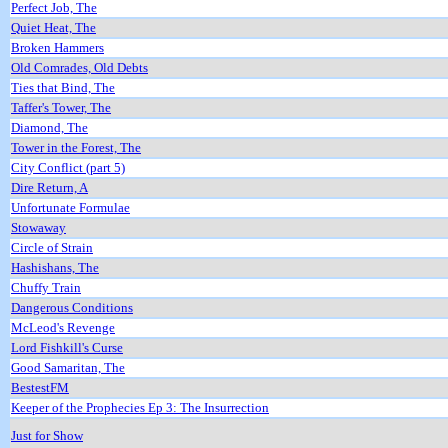
Perfect Job, The
Quiet Heat, The
Broken Hammers
Old Comrades, Old Debts
Ties that Bind, The
Taffer's Tower, The
Diamond, The
Tower in the Forest, The
City Conflict (part 5)
Dire Return, A
Unfortunate Formulae
Stowaway
Circle of Strain
Hashishans, The
Chuffy Train
Dangerous Conditions
McLeod's Revenge
Lord Fishkill's Curse
Good Samaritan, The
BestestFM
Keeper of the Prophecies Ep 3: The Insurrection
Just for Show