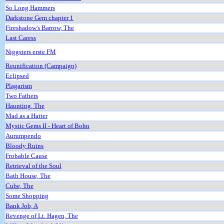
So Long Hammers
Darkstone Gem chapter 1
Fireshadow's Barrow, The
Last Caress
Niggsters erste FM
Reunification (Campaign)
Eclipsed
Plagarism
Two Fathers
Haunting, The
Mad as a Hatter
Mystic Gems II - Heart of Bohn
Aurumpendo
Bloody Ruins
Frobable Cause
Retrieval of the Soul
Bath House, The
Cube, The
Some Shopping
Bank Job, A
Revenge of Lt. Hagen, The