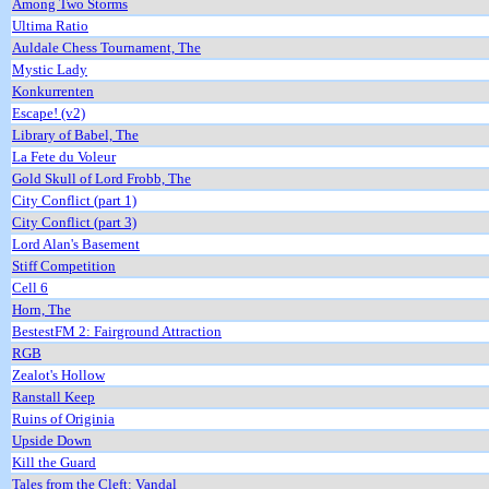
Among Two Storms
Ultima Ratio
Auldale Chess Tournament, The
Mystic Lady
Konkurrenten
Escape! (v2)
Library of Babel, The
La Fete du Voleur
Gold Skull of Lord Frobb, The
City Conflict (part 1)
City Conflict (part 3)
Lord Alan's Basement
Stiff Competition
Cell 6
Horn, The
BestestFM 2: Fairground Attraction
RGB
Zealot's Hollow
Ranstall Keep
Ruins of Originia
Upside Down
Kill the Guard
Tales from the Cleft: Vandal