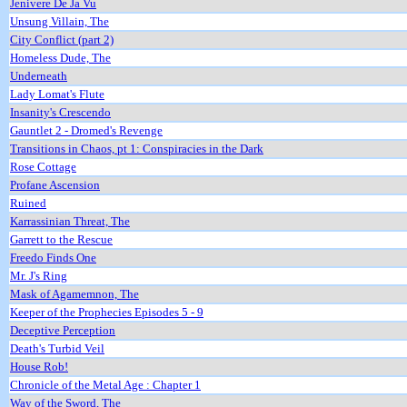
Jenivere De Ja Vu
Unsung Villain, The
City Conflict (part 2)
Homeless Dude, The
Underneath
Lady Lomat's Flute
Insanity's Crescendo
Gauntlet 2 - Dromed's Revenge
Transitions in Chaos, pt 1: Conspiracies in the Dark
Rose Cottage
Profane Ascension
Ruined
Karrassinian Threat, The
Garrett to the Rescue
Freedo Finds One
Mr. J's Ring
Mask of Agamemnon, The
Keeper of the Prophecies Episodes 5 - 9
Deceptive Perception
Death's Turbid Veil
House Rob!
Chronicle of the Metal Age : Chapter 1
Way of the Sword, The