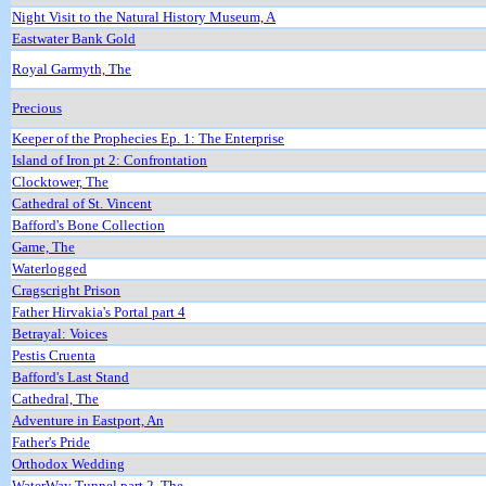
Night Visit to the Natural History Museum, A
Eastwater Bank Gold
Royal Garmyth, The
Precious
Keeper of the Prophecies Ep. 1: The Enterprise
Island of Iron pt 2: Confrontation
Clocktower, The
Cathedral of St. Vincent
Bafford's Bone Collection
Game, The
Waterlogged
Cragscright Prison
Father Hirvakia's Portal part 4
Betrayal: Voices
Pestis Cruenta
Bafford's Last Stand
Cathedral, The
Adventure in Eastport, An
Father's Pride
Orthodox Wedding
WaterWay Tunnel part 2, The