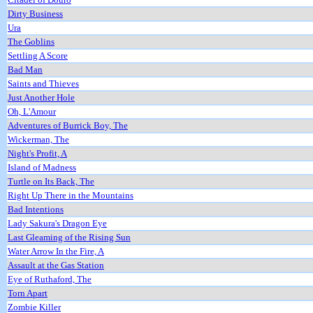
Dirty Business
Ura
The Goblins
Settling A Score
Bad Man
Saints and Thieves
Just Another Hole
Oh, L'Amour
Adventures of Burrick Boy, The
Wickerman, The
Night's Profit, A
Island of Madness
Turtle on Its Back, The
Right Up There in the Mountains
Bad Intentions
Lady Sakura's Dragon Eye
Last Gleaming of the Rising Sun
Water Arrow In the Fire, A
Assault at the Gas Station
Eye of Ruthaford, The
Torn Apart
Zombie Killer