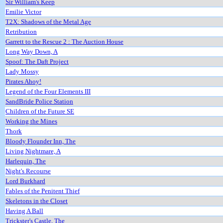
Sir William's Keep
Emilie Victor
T2X: Shadows of the Metal Age
Retribution
Garrett to the Rescue 2 : The Auction House
Long Way Down, A
Spoof: The Daft Project
Lady Mossy
Pirates Ahoy!
Legend of the Four Elements III
SandBride Police Station
Children of the Future SE
Working the Mines
Thork
Bloody Flounder Inn, The
Living Nightmare, A
Harlequin, The
Night's Recourse
Lord Burkhard
Fables of the Penitent Thief
Skeletons in the Closet
Having A Ball
Trickster's Castle, The