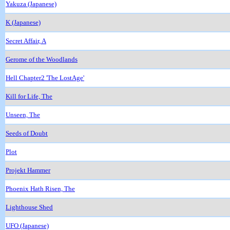
Yakuza (Japanese)
K (Japanese)
Secret Affair, A
Gerome of the Woodlands
Hell Chapter2 'The LostAge'
Kill for Life, The
Unseen, The
Seeds of Doubt
Plot
Projekt Hammer
Phoenix Hath Risen, The
Lighthouse Shed
UFO (Japanese)