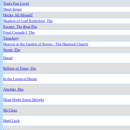
Tom's Fun Level
Short Sewer
Docks, All Aboard!
Shadow of Lord Rothchest, The
Escape: The Bear Pits
Final Crusade I, The
Treachery
Heaven in the Garden of Stones - The Haunted Church
Storm, The
Dread
Killing of Timer, The
In the Loom of Doom
Artefakt, Das
Dead Night Sweet Delight
Mr Chuz
Hard Luck