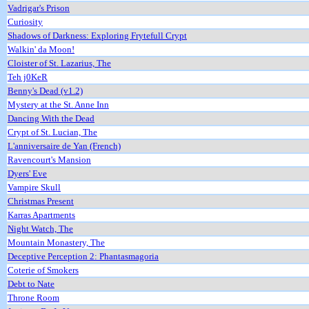
Vadrigar's Prison
Curiosity
Shadows of Darkness: Exploring Frytefull Crypt
Walkin' da Moon!
Cloister of St. Lazarius, The
Teh j0KeR
Benny's Dead (v1.2)
Mystery at the St. Anne Inn
Dancing With the Dead
Crypt of St. Lucian, The
L'anniversaire de Yan (French)
Ravencourt's Mansion
Dyers' Eve
Vampire Skull
Christmas Present
Karras Apartments
Night Watch, The
Mountain Monastery, The
Deceptive Perception 2: Phantasmagoria
Coterie of Smokers
Debt to Nate
Throne Room