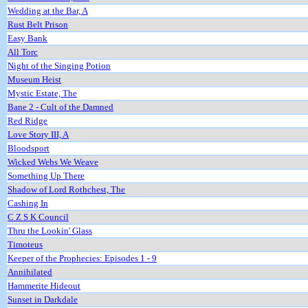
Wedding at the Bar, A
Rust Belt Prison
Easy Bank
All Torc
Night of the Singing Potion
Museum Heist
Mystic Estate, The
Bane 2 - Cult of the Damned
Red Ridge
Love Story III, A
Bloodsport
Wicked Webs We Weave
Something Up There
Shadow of Lord Rothchest, The
Cashing In
C Z S K Council
Thru the Lookin' Glass
Timoteus
Keeper of the Prophecies: Episodes 1 - 9
Annihilated
Hammerite Hideout
Sunset in Darkdale