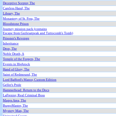
Deceptive Scepter, The
Careless Hand, The
Library, The
Monastery of St. Fera, The
Bloodstone Prison
Journey mission pack (contains
Escape from Guilesatpeak and Tuttocomb's Tomb)
Prisoner's Revenge
Inheritance
Drop, The
Noble Death, A
Temple of the Forgers, The
Events in Highrock
Hand of Glory, The
Saint of Redmound, The
Lord Bafford's Manor, Custom Edition
Geller's Pride
Hammerhead: Return to the Docs
LaFrenier, Real Criminal Boss
Mages Area, The
BurgoMaster, The
Mystery Man, The
Uninvited Guests