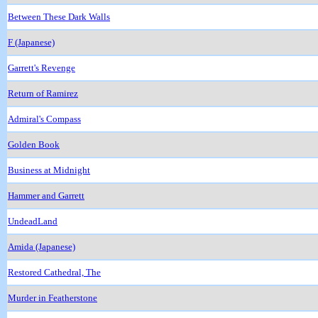
Between These Dark Walls
F (Japanese)
Garrett's Revenge
Return of Ramirez
Admiral's Compass
Golden Book
Business at Midnight
Hammer and Garrett
UndeadLand
Amida (Japanese)
Restored Cathedral, The
Murder in Featherstone