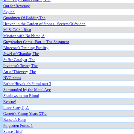
Out for Revenge
Skylab
Guardmen Of Haddur, The
Heaven in the Garden of Stones - Secrets Of Avidan
M. S. Gold - Rust
Mission with No Name, A
Greyfeather Gems - Part 1: The Shipment
Bluecoat's Training Facility
Jewel of Ghandar, The
Suffer Catalyst, The
Inventor's Tower, The
Art of Thievery, The
NVGizmos
Father Hirvakia's Portal part 3
Surrounded by the Metal Age
Shadows in our Blood
Rescue!
Love Story II, A
Garrett's Young Years XTra
Bassett's Keep
Forgotten Forest 1
Space Thief