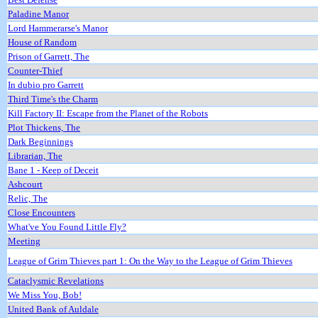
Paladine Manor
Lord Hammerarse's Manor
House of Random
Prison of Garrett, The
Counter-Thief
In dubio pro Garrett
Third Time's the Charm
Kill Factory II: Escape from the Planet of the Robots
Plot Thickens, The
Dark Beginnings
Librarian, The
Bane 1 - Keep of Deceit
Ashcourt
Relic, The
Close Encounters
What've You Found Little Fly?
Meeting
League of Grim Thieves part 1: On the Way to the League of Grim Thieves
Cataclysmic Revelations
We Miss You, Bob!
United Bank of Auldale