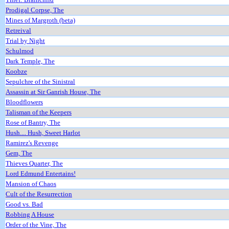
Prodigal Corpse, The
Mines of Margroth (beta)
Retreival
Trial by Night
Schulmod
Dark Temple, The
Koobze
Sepulchre of the Sinistral
Assassin at Sir Ganrish House, The
Bloodflowers
Talisman of the Keepers
Rose of Bantry, The
Hush.... Hush, Sweet Harlot
Ramirez's Revenge
Gem, The
Thieves Quarter, The
Lord Edmund Entertains!
Mansion of Chaos
Cult of the Resurrection
Good vs. Bad
Robbing A House
Order of the Vine, The