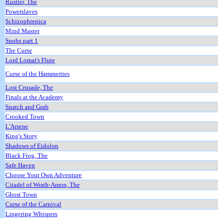
Rustler, The
Powerslaves
Schizophrenica
Mind Master
Snobs part 1
The Curse
Lord Lomat's Flute
Curse of the Hammerites
Lost Crusade, The
Finals at the Academy
Snatch and Grab
Crooked Town
L'Arsene
King's Story
Shadows of Eidolon
Black Frog, The
Safe Haven
Choose Your Own Adventure
Citadel of Wrath-Amon, The
Ghost Town
Curse of the Carnival
Lingering Whispers