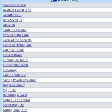
Shadow Business
Death of Garrett, The
Guardhouse 2
Dark Secret, A
Oblivion
Skull of Lysander
Prowler of the Dark
Curse of the Ancients
Sword of Drakul, The
Fall of a Chook
Tears of Blood
Turning the Tables
Tuttocomb's Tomb
Stowaway
Circle of Strain 2
Saving Private Rye Anne
Rogue's Honour
Vigil, The
Returning a Favor
Torben - The Traitor
Secret Way, The
Killing Time, The