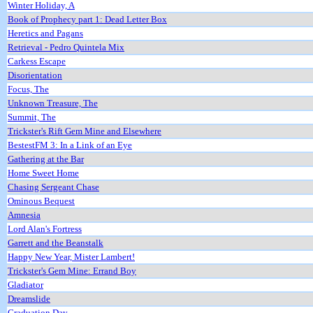
Winter Holiday, A
Book of Prophecy part 1: Dead Letter Box
Heretics and Pagans
Retrieval - Pedro Quintela Mix
Carkess Escape
Disorientation
Focus, The
Unknown Treasure, The
Summit, The
Trickster's Rift Gem Mine and Elsewhere
BestestFM 3: In a Link of an Eye
Gathering at the Bar
Home Sweet Home
Chasing Sergeant Chase
Ominous Bequest
Amnesia
Lord Alan's Fortress
Garrett and the Beanstalk
Happy New Year, Mister Lambert!
Trickster's Gem Mine: Errand Boy
Gladiator
Dreamslide
Graduation Day