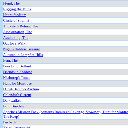
Fiend, The
Rigging the Votes
Haunt Stadium
Circle of Strain 3
Trickster's Return, The
Assassination, The
Awakening, The
Out for a Walk
Nigel's Hidden Treasure
Autumn in Lampfire Hills
Item, The
Poor Lord Bafford
Friends in Shadow
N'lahotep's Tomb
Hunt for Montrose
Ducal/Hammer Asylum
Calendra's Cistern
Darkwalker
Lord Binclair
Apache's Mission Pack (contains Ramirez's Revenge, Stowaway, Hunt for Montr
The Keep)
Payback!
Thief: Brainchild