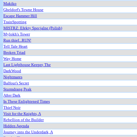
Makiko
Gheldorf's Towne House
Escape Hammer Hill
TrainSpotting
MISTRZ: Efekty Specjalne (Polish)
Mylokh's Tower
Run thief...RUN!
Tell Tale Heart
Broken Triad
Way Home
Last Lighthouse Keeper, The
DarkWood
Nightmares
Balfour's Secret
Sturmdrang Peak
After Dark
In These Enlightened Times
Thief Noir
Visit for the Knights, A
Rebellion of the Builder
Hidden Agenda
Journey into the Underdark, A