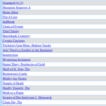
Swamped (v1.1)
Shopping Stopover, A
Homo Arbor
Flip A Coin
JailBreak
Chain of Events
Thief Trinity
Hazelshade Cemetery
Cryptic Cravings
Trickster's Gem Mine: Making Tracks
Ack! There's a Zombie in the Basement
Insurrection
Mysterious Invitation
Karras' Diary: Prophecies of Gold
Skull of St. Yora, The
Borrington's Castle
Mighty Joe Young
Temple of Death
Deadly Triangle, The
Moth to a Flame
Scepter of Dor Am'al part 1: Shipwreck
Clean Out, The