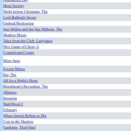
Heist Society
Night before Christmas, The
Lord Bafford's Secret
Undead Reckoning
Sun Within and the Sun Without, The
Shadow Moon
Tales from the Cleft: Ladytaker
Nice Game of Chess, A
Complicated Cargo
Mine Saga
Frozen Mines
Bar, The
All for a Night's Sleep
Blackheart's Recording, The
Alliance
Invasion
DarkWood 2
February
When Angels Refuse to Die
Cop in the Shadow
Ganbatte, Thief-San!