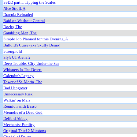
SSDD part I: Tipping the Scales
Nice Stroll, A
Dracula Reloaded
Raid on Washout Central
Docks, The
Gambling Man, The
Simple Job Planned for this Evening, A
Bafford's Curse (aka Skully Demo)
Stronghold
Sly's UT Arena 2
Deep Trouble: City Under the Sea
Whispers In The Desert
Calendra's Legacy
Tower of St. Moria, The
Bad Hangover
Unnecessary Risk
Walkin' on Mars
Reunion with Basso
Memoirs of a Dead God
Delford Abbey
Mechanist Facility
Original Thief 2 Missions
Citadel of Douro