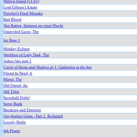
Willow Island (v1.01)
Lord Gibson's Estate
Fletcher's Final Mistake
Bad Blood
Von Ratten, Spinnen un einer Flucht
Uninvited Guest, The
Ice Base 1
Midday Eclipse
Wedding of Lady Dark, The
Ashen Age part 1
Circle of Stone and Shadow pt 1: Gathering at the Inn
Friend In Need, A
Mirror, The
Old Friend, An
Old Tribe
Snowball Fight!
Serge Bank
Breaking and Entering
Greyfeather Gems - Part 2: Rodamill
Lovely Night
4th Planet