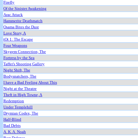
Firefly
Of the Sinister Awakening
Arac Attack
Hammerite Deathmatch
Osama Bites the Dust
Love Story, A
tOt 1: The Escape
Four Weapons
Skygem Connection, The
Fortress by the Sea
Taffer's Shooting Gallery
Night Shift, The
Bodysnatchers, The
I have a Bad Feeling About This
Night at the Theatre
Theft in High Towne, A
Redemption
Under Templehill
Drymian Codex, The
Half-Blind
Bad Debts
A. K. A. Noah
Best Defense