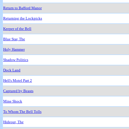
Return to Bafford Manor
Returning the Lockpicks
Keeper of the Bell
Blue Star, The
Holy Hammer
Shadow Politics
Dock Land
Hell's Motel Part 2
Captured by Beasts
Mine Shock
To Whom The Bell Tolls
Hideout, The