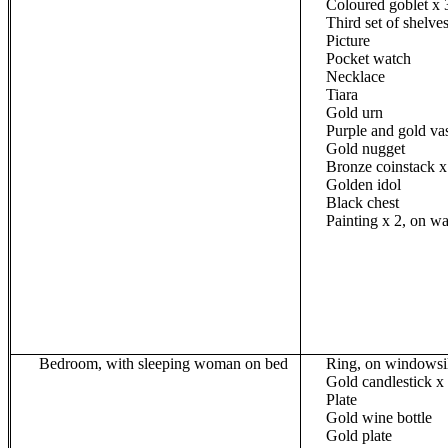
Coloured
goblet x 
Third set of shelves
Picture
Pocket watch
Necklace
Tiara
Gold urn
Purple and gold va
Gold nugget
Bronze
coinstack
x
Golden idol
Black chest
Painting
x 2
, on wa
Bedroom, with sleeping woman on bed
Ring, on windowsi
Gold candlestick x
Plate
Gold wine bottle
Gold plate