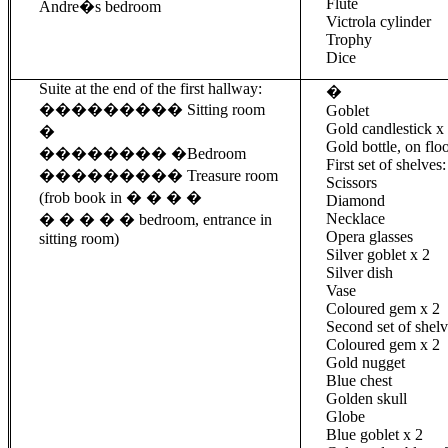
Flute
Andre�s bedroom
Victrola
cylinder
Trophy
Dice
Suite at the end of the first hallway:
�
���������
Sitting room
Goblet
Gold candlestick x
�
Gold bottle, on flo
��������
�
Bedroom
First set of shelves:
���������
Treasure room
Scissors
(
frob
book in � � � �
Diamond
Necklace
� � � � � bedroom, entrance
in
Opera glasses
sitting room)
Silver goblet x 2
Silver dish
Vase
Coloured
gem
x 2
Second set of shelv
Coloured
gem
x 2
Gold nugget
Blue chest
Golden skull
Globe
Blue goblet x 2