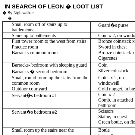
IN SEARCH OF LEON � LOOT LIST
�
By Nightwalker
�
Small room off of stairs up to
Guard�s purse
battlements
Stairs up to battlements
Coin
x 2,
on windo
First tower room to the west from stairs
Bronze
coinstack
x
Practice room
Sword in chest
Barracks common room
Bronze
coinstack
x
Cigarettes
Barracks- bedroom with sleeping guard
Coin
Silver
coinstack
Barracks � second bedroom
Small, round room up the stairs from the
Coins
x 2
, on
common room
windowsill
Outdoor courtyard
Gold nugget, in bu
Coin
x 2
Servant�s bedroom #1
Comb, in attached
bathroom
Scissors
Servant�s bedroom #2
Statue, in chest
Green bottle, on fl
Small room up the stairs near the
Bottle