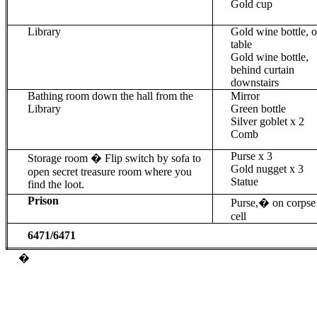
Gold cup
Library
Gold wine bottle, 
table
Gold wine bottle,
behind curtain
downstairs
Bathing room down the hall from the
Mirror
Library
Green bottle
Silver goblet x 2
Comb
Purse x 3
Storage room � Flip switch by sofa to
Gold nugget x 3
open secret treasure room where you
Statue
find the loot.
Prison
Purse,
�
on corpse
cell
6471/6471
�