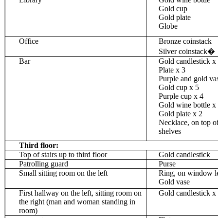
Gold cup
Gold plate
Globe
Office
Bronze
coinstack
Silver
coinstack
�
Bar
Gold candlestick x
Plate x 3
Purple and gold va
Gold cup x 5
Purple cup x 4
Gold wine bottle
x
Gold plate x 2
Necklace, on top o
shelves
Third floor:
Top of stairs up to third floor
Gold candlestick
Patrolling guard
Purse
Small sitting room on the left
Ring, on window l
Gold vase
First hallway on the left, sitting room on
Gold candlestick x
the right (man and woman standing in
room)