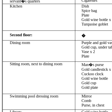
Cigarettes
servant�s quarters
Kitchen
Dish
Spice bag
Plate
Gold wine bottle
x
Turquoise goblet
Second floor:
�
Dining room
Purple and gold va
Gold cup, under ta
Vase x 2
Plate
Sitting room, next to dining room
Man�s purse
Gold candlestick x
Cuckoo clock
Gold wine bottle
Gold cup
Gold plate
Swimming pool dressing room
Mirror
Comb
Purse, in chest
Library
Gold wine bottle