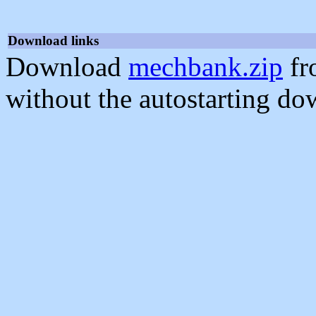
Download links
Download
mechbank.zip
fr
without the autostarting do