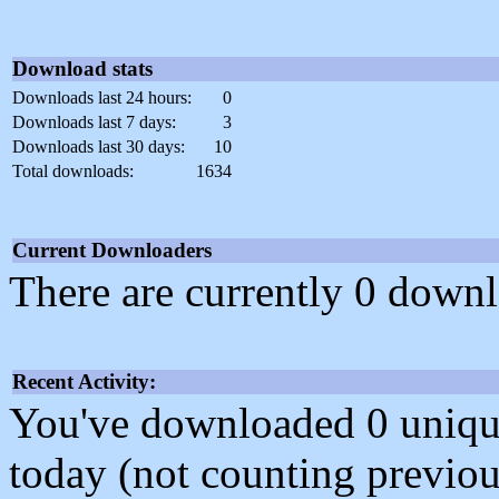
Download stats
Downloads last 24 hours:
0
Downloads last 7 days:
3
Downloads last 30 days:
10
Total downloads:
1634
Current Downloaders
There are currently 0 downl
Recent Activity:
You've downloaded 0 unique f
today (not counting previou