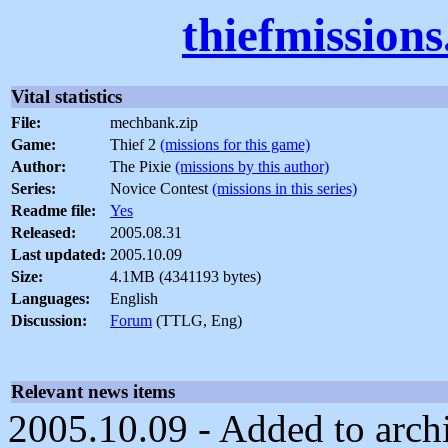
thiefmission
Vital statistics
File:
mechbank.zip
Game:
Thief 2
(missions for this game)
Author:
The Pixie
(missions by this author)
Series:
Novice Contest
(missions in this series)
Readme file:
Yes
Released:
2005.08.31
Last updated:
2005.10.09
Size:
4.1MB (4341193 bytes)
Languages:
English
Discussion:
Forum
(TTLG, Eng)
Relevant news items
2005.10.09 - Added to arch