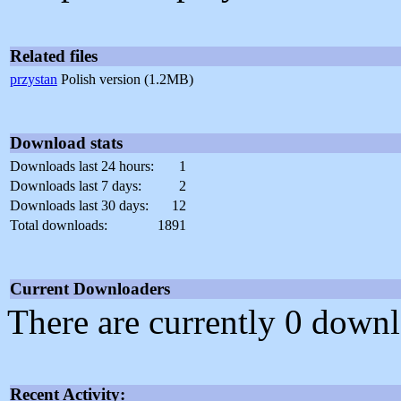
Related files
przystan
Polish version (1.2MB)
Download stats
Downloads last 24 hours:
1
Downloads last 7 days:
2
Downloads last 30 days:
12
Total downloads:
1891
Current Downloaders
There are currently 0 downl
Recent Activity: