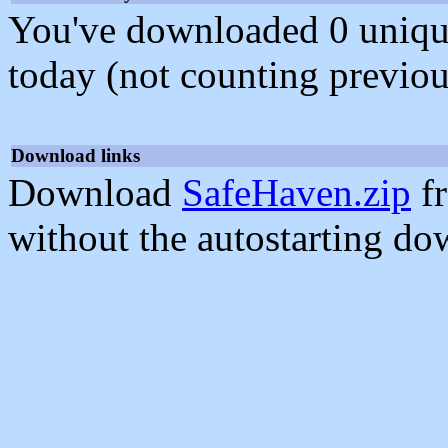
You've downloaded 0 unique f
today (not counting previou
Download links
Download
SafeHaven.zip
fr
without the autostarting do