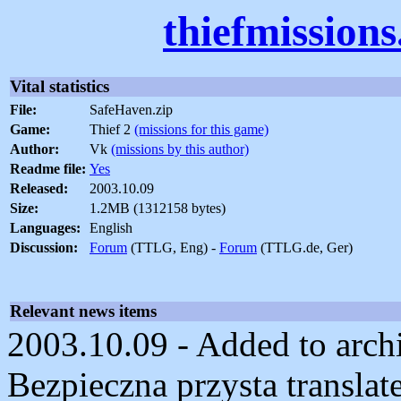
thiefmission
Vital statistics
File:
SafeHaven.zip
Game:
Thief 2
(missions for this game)
Author:
Vk
(missions by this author)
Readme file:
Yes
Released:
2003.10.09
Size:
1.2MB (1312158 bytes)
Languages:
English
Discussion:
Forum
(TTLG, Eng) -
Forum
(TTLG.de, Ger)
Relevant news items
2003.10.09 - Added to archi
Bezpieczna przysta translat