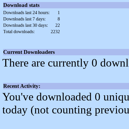
Download stats
Downloads last 24 hours:
1
Downloads last 7 days:
8
Downloads last 30 days:
22
Total downloads:
2232
Current Downloaders
There are currently 0 downl
Recent Activity:
You've downloaded 0 unique f
today (not counting previou