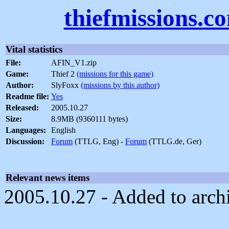
thiefmissions.c
Vital statistics
File:
AFIN_V1.zip
Game:
Thief 2
(missions for this game)
Author:
SlyFoxx
(missions by this author)
Readme file:
Yes
Released:
2005.10.27
Size:
8.9MB (9360111 bytes)
Languages:
English
Discussion:
Forum
(TTLG, Eng) -
Forum
(TTLG.de, Ger)
Relevant news items
2005.10.27 - Added to arch