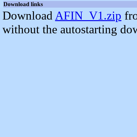
Download links
Download
AFIN_V1.zip
fr
without the autostarting do