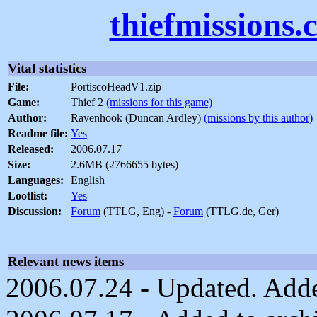
thiefmissions
Vital statistics
File:
PortiscoHeadV1.zip
Game:
Thief 2
(missions for this game)
Author:
Ravenhook (Duncan Ardley)
(missions by this author)
Readme file:
Yes
Released:
2006.07.17
Size:
2.6MB (2766655 bytes)
Languages:
English
Lootlist:
Yes
Discussion:
Forum
(TTLG, Eng) -
Forum
(TTLG.de, Ger)
Relevant news items
2006.07.24 - Updated. Adde