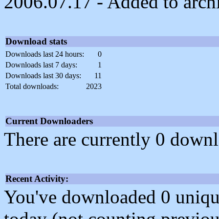
2006.07.17 - Added to arch
Download stats
Downloads last 24 hours:
0
Downloads last 7 days:
1
Downloads last 30 days:
11
Total downloads:
2023
Current Downloaders
There are currently 0 downl
Recent Activity:
You've downloaded 0 unique f
today (not counting previou