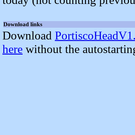
Download links
Download
PortiscoHeadV1.
here
without the autostarti