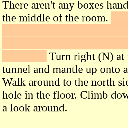
There aren't any boxes handy
the middle of the room.
Blo
stand on one of his body par
enough to be able to mantle
your way.
Turn right (N) at 
tunnel and mantle up onto 
Walk around to the north sid
hole in the floor. Climb do
a look around.