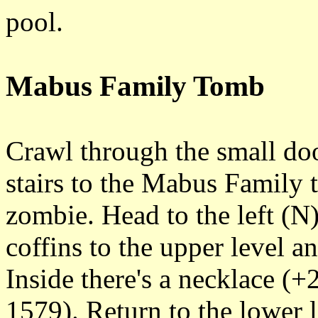
pool.
Mabus Family Tomb
Crawl through the small doo
stairs to the Mabus Family 
zombie. Head to the left (N)
coffins to the upper level an
Inside there's a necklace (
1579). Return to the lower 