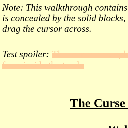
Note: This walkthrough contains h
is concealed by the solid blocks
drag the cursor across.
Test spoiler:
The men are compla
from inside the tomb.
The Curse 