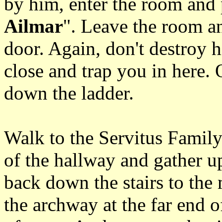
by him, enter the room and 
Ailmar
". Leave the room an
door. Again, don't destroy h
close and trap you in here.
down the ladder.
Walk to the Servitus Family
of the hallway and gather u
back down the stairs to the
the archway at the far end o