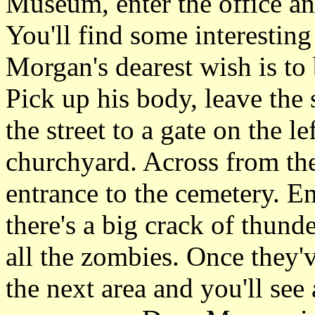
Museum, enter the office an
You'll find some interesting
Morgan's dearest wish is to 
Pick up his body, leave the
the street to a gate on the l
churchyard. Across from the
entrance to the cemetery. En
there's a big crack of thunde
all the zombies. Once they'v
the next area and you'll see