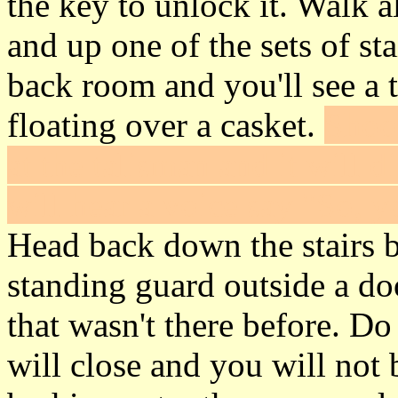
the key to unlock it. Walk 
and up one of the sets of sta
back room and you'll see a t
floating over a casket.
Shoot
at the talisman and it will 
will hear a voice say "So, 
Head back down the stairs b
standing guard outside a do
that wasn't there before. D
will close and you will not 