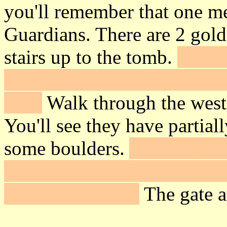
you'll remember that one me
Guardians. There are 2 gold
stairs up to the tomb.
Pick t
lava. As each one is destroy
lava.
Walk through the west 
You'll see they have partial
some boulders.
Take two bac
Ramises' tomb and use them
pedestals nearby.
The gate at