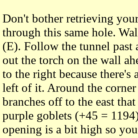
Don't bother retrieving your
through this same hole. Walk
(E). Follow the tunnel past
out the torch on the wall a
to the right because there's
left of it. Around the corner
branches off to the east that
purple goblets (+45 = 1194) 
opening is a bit high so yo