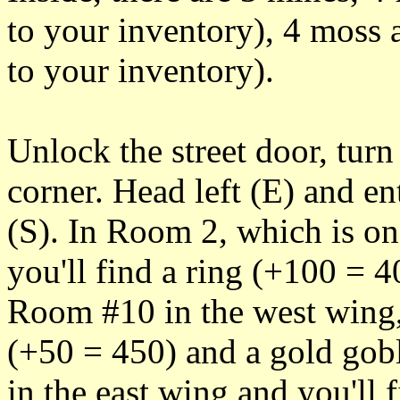
to your inventory), 4 moss 
to your inventory).
Unlock the street door, turn
corner. Head left (E) and en
(S). In Room 2, which is on 
you'll find a ring (+100 = 4
Room #10 in the west wing,
(+50 = 450) and a gold go
in the east wing and you'll 