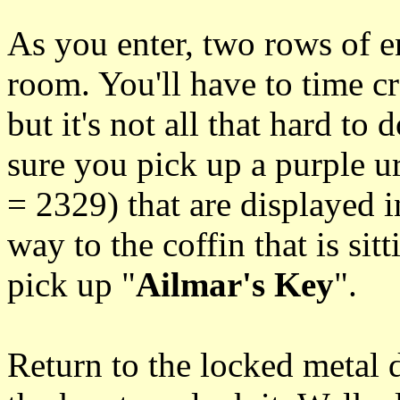
As you enter, two rows of en
room. You'll have to time c
but it's not all that hard to
sure you pick up a purple 
= 2329) that are displayed 
way to the coffin that is sit
pick up "
Ailmar's Key
".
Return to the locked metal 