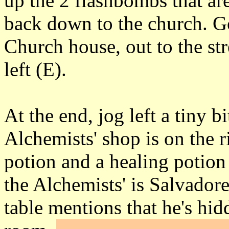
up the 2 flashbombs that are
back down to the church. Go
Church house, out to the str
left (E).
At the end, jog left a tiny b
Alchemists' shop is on the r
potion and a healing potion
the Alchemists' is Salvador
table mentions that he's hi