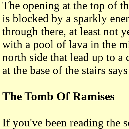
The opening at the top of th
is blocked by a sparkly ener
through there, at least not 
with a pool of lava in the mi
north side that lead up to a 
at the base of the stairs sa
The Tomb Of Ramises
If you've been reading the s