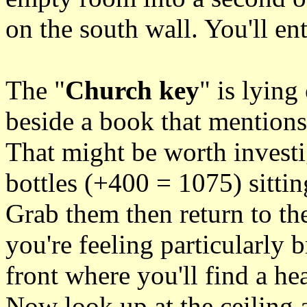
on the south wall. You'll ent
The "
Church key
" is lying
beside a book that mentions 
That might be worth investi
bottles (+400 = 1075) sittin
Grab them then return to the
you're feeling particularly b
front where you'll find a hea
Now look up at the ceiling a