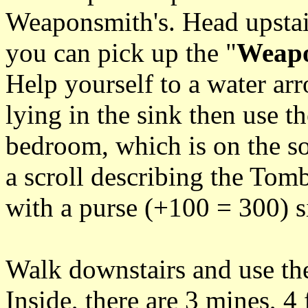
Weaponsmith's. Head upstai
you can pick up the "
Weapo
Help yourself to a water arr
lying in the sink then use th
bedroom, which is on the so
a scroll describing the Tom
with a purse (+100 = 300) si
Walk downstairs and use the
Inside, there are 3 mines, 4