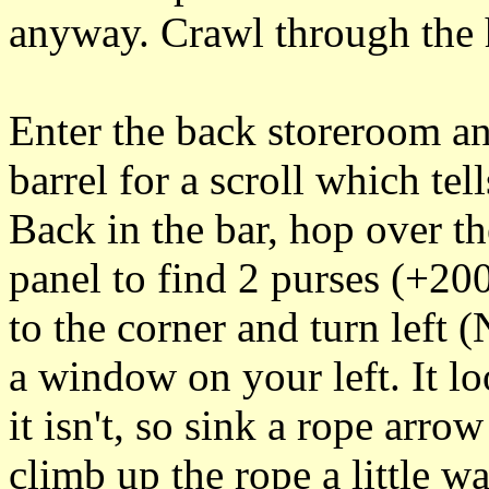
anyway. Crawl through the h
Enter the back storeroom an
barrel for a scroll which te
Back in the bar, hop over th
panel to find 2 purses (+200
to the corner and turn left (
a window on your left. It l
it isn't, so sink a rope arr
climb up the rope a little 