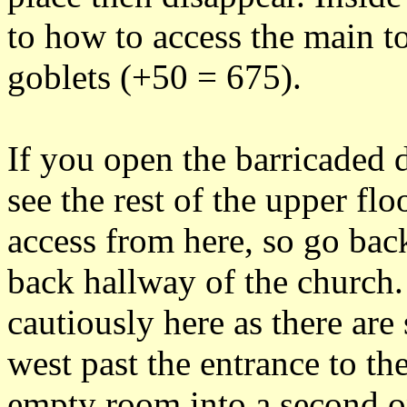
to how to access the main t
goblets (+50 = 675).
If you open the barricaded 
see the rest of the upper flo
access from here, so go bac
back hallway of the church.
cautiously here as there are
west past the entrance to th
empty room into a second o