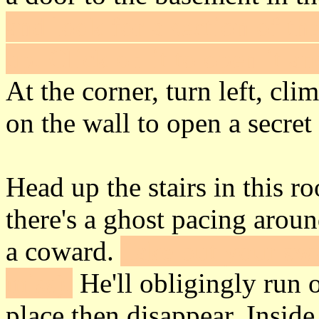
and look for a section of the
up. Click on it to open it a
At the corner, turn left, cli
on the wall to open a secret
Head up the stairs in this r
there's a ghost pacing arou
a coward.
Take out your swo
miss).
He'll obligingly run 
place then disappear. Inside