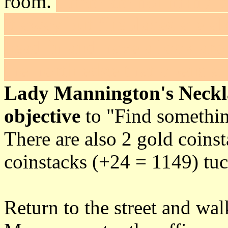
room.
There are not many p
it away but fireplaces are 
head in and have a look aro
the north edge that opens a 
Lady Mannington's Neckl
objective
to "Find something
There are also 2 gold coins
coinstacks (+24 = 1149) tuc
Return to the street and wa