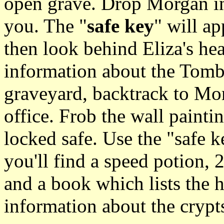
open grave. Drop Morgan in
you. The "
safe key
" will a
then look behind Eliza's hea
information about the Tomb
graveyard, backtrack to Mo
office. Frob the wall painti
locked safe. Use the "safe k
you'll find a speed potion, 
and a book which lists the h
information about the crypt