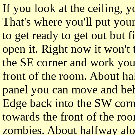
If you look at the ceiling, yo
That's where you'll put yo
to get ready to get out but f
open it. Right now it won't 
the SE corner and work you
front of the room. About ha
panel you can move and behi
Edge back into the SW corn
towards the front of the room
zombies. About halfway along