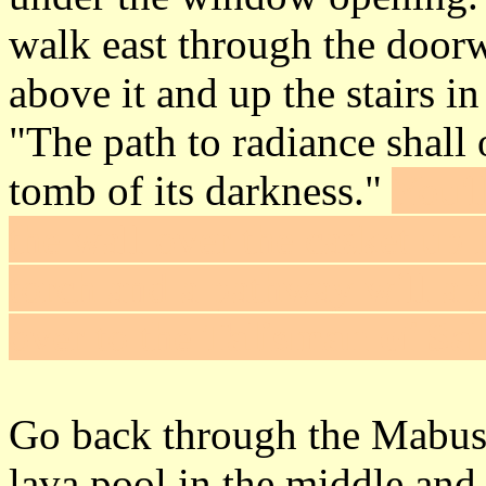
walk east through the door
above it and up the stairs i
"The path to radiance shall
tomb of its darkness."
You'l
the wall over the casket up 
torch and a pathway will ap
over to the
Talisman of Sal
Go back through the Mabus 
lava pool in the middle and