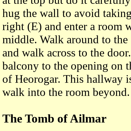
hug the wall to avoid takin
right (E) and enter a room w
middle. Walk around to the s
and walk across to the door.
balcony to the opening on t
of Heorogar. This hallway is
walk into the room beyond.
The Tomb of Ailmar