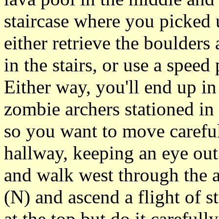
staircase where you picked 
either retrieve the boulders
in the stairs, or use a spee
Either way, you'll end up in
zombie archers stationed in
so you want to move careful
hallway, keeping an eye out
and walk west through the a
(N) and ascend a flight of s
at the top but do it carefull