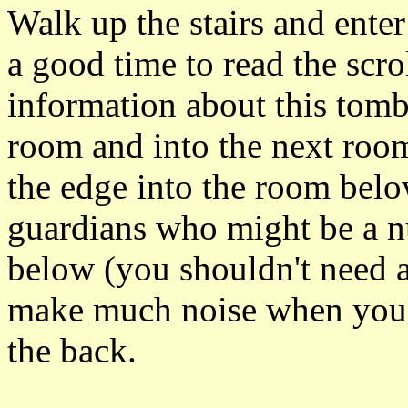
Walk up the stairs and ente
a good time to read the scr
information about this tomb
room and into the next room
the edge into the room belo
guardians who might be a nu
below (you shouldn't need a
make much noise when you l
the back.