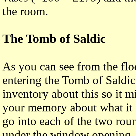
the room.
The Tomb of Saldic
As you can see from the flo
entering the Tomb of Saldic
inventory about this so it m
your memory about what it 
go into each of the two rou
under the window opening. 