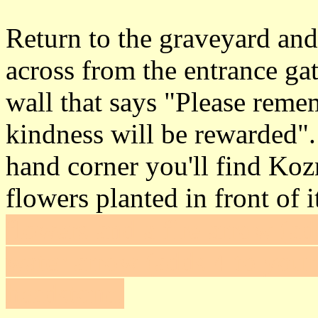
Return to the graveyard and 
across from the entrance ga
wall that says "Please reme
kindness will be rewarded".
hand corner you'll find Koz
flowers planted in front of i
flowers and a fire arrow (ad
water arrow (adds 4 to your
headstone.