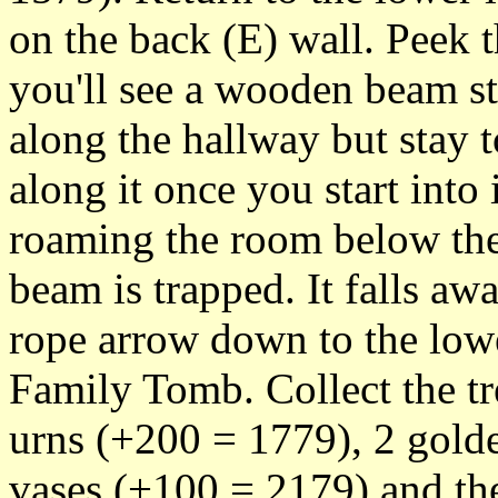
on the back (E) wall. Peek 
you'll see a wooden beam s
along the hallway but stay t
along it once you start into
roaming the room below the
beam is trapped. It falls aw
rope arrow down to the low
Family Tomb. Collect the tr
urns (+200 = 1779), 2 gold
vases (+100 = 2179) and the