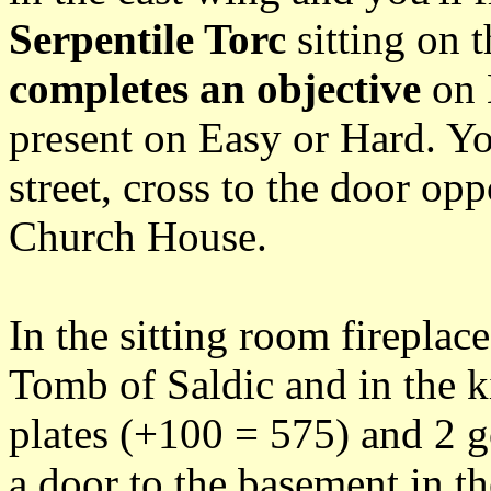
Serpentile Torc
sitting on t
completes an objective
on E
present on Easy or Hard. Yo
street, cross to the door opp
Church House.
In the sitting room fireplace
Tomb of Saldic and in the k
plates (+100 = 575) and 2 g
a door to the basement in th