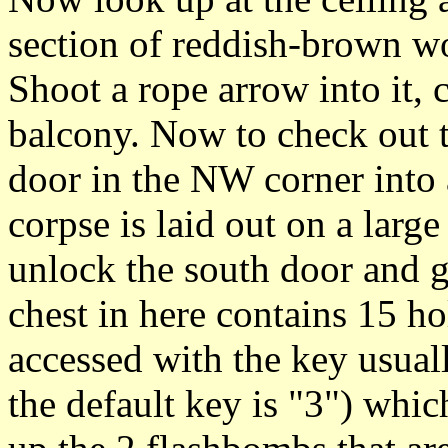
section of reddish-brown w
Shoot a rope arrow into it,
balcony. Now to check out 
door in the NW corner int
corpse is laid out on a larg
unlock the south door and g
chest in here contains 15 h
accessed with the key usual
the default key is "3") wh