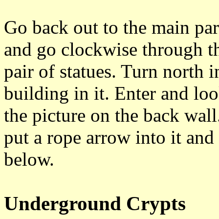
Go back out to the main par
and go clockwise through t
pair of statues. Turn north i
building in it. Enter and lo
the picture on the back wall
put a rope arrow into it an
below.
Underground Crypts