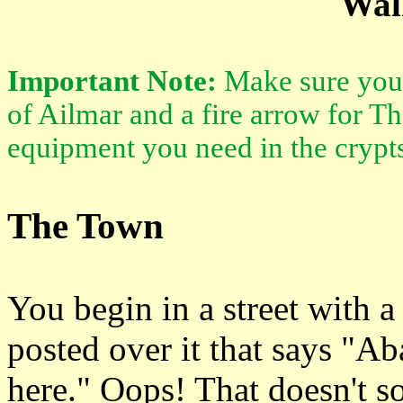
Wal
Important Note:
Make sure you 
of Ailmar and a fire arrow for T
equipment you need in the crypt
The Town
You begin in a street with a 
posted over it that says "A
here." Oops! That doesn't s