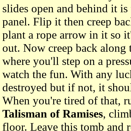
slides open and behind it is 
panel. Flip it then creep ba
plant a rope arrow in it so 
out. Now creep back along t
where you'll step on a pressu
watch the fun. With any luck
destroyed but if not, it shoul
When you're tired of that, ru
Talisman of Ramises
, clim
floor. Leave this tomb and r