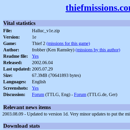
thiefmissions.c
Vital statistics
File:
Halluc_v1e.zip
Version:
1e
Game:
Thief 2
(missions for this game)
Author:
frobber (Ken Ramsley)
(missions by this author)
Readme file:
Yes
Released:
2002.06.04
Last updated:
2005.07.29
Size:
67.3MB (70641893 bytes)
Languages:
English
Screenshots:
Yes
Discussion:
Forum
(TTLG, Eng) -
Forum
(TTLG.de, Ger)
Relevant news items
2003.08.09 - Updated to version 1d. Very minor updates to put the mis
Download stats