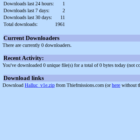
Downloads last 24 hours:
1
Downloads last 7 days:
2
Downloads last 30 days:
11
Total downloads:
1961
Current Downloaders
There are currently 0 downloaders.
Recent Activity:
You've downloaded 0 unique file(s) for a total of 0 bytes today (not 
Download links
Download
Halluc_v1e.zip
from Thiefmissions.com (or
here
without t