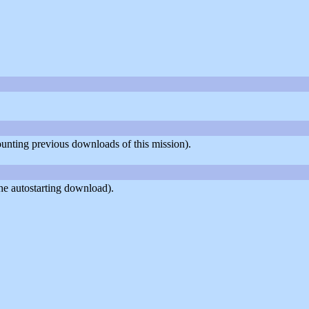
counting previous downloads of this mission).
he autostarting download).