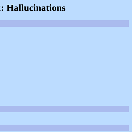
2: Hallucinations