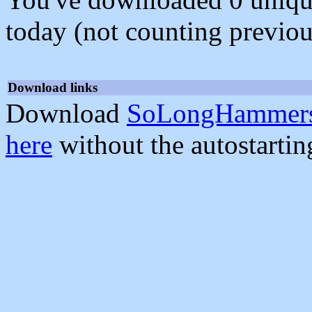
today (not counting previou
Download links
Download
SoLongHammers
here
without the autostarti