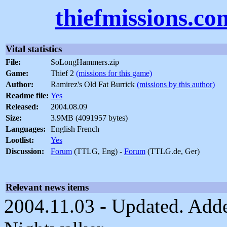
thiefmissions.co
Vital statistics
File:
SoLongHammers.zip
Game:
Thief 2
(missions for this game)
Author:
Ramirez's Old Fat Burrick
(missions by this author)
Readme file:
Yes
Released:
2004.08.09
Size:
3.9MB (4091957 bytes)
Languages:
English French
Lootlist:
Yes
Discussion:
Forum
(TTLG, Eng) -
Forum
(TTLG.de, Ger)
Relevant news items
2004.11.03 - Updated. Adde