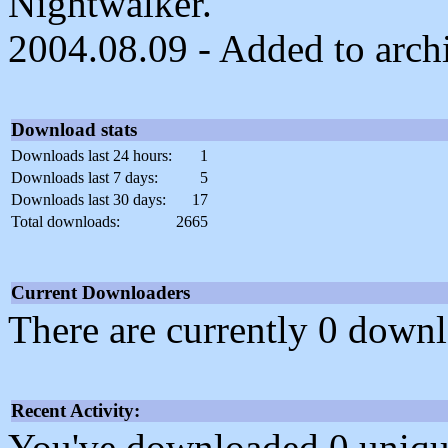
Nightwalker.
2004.08.09 - Added to arch
Download stats
Downloads last 24 hours:
1
Downloads last 7 days:
5
Downloads last 30 days:
17
Total downloads:
2665
Current Downloaders
There are currently 0 downl
Recent Activity:
You've downloaded 0 unique f