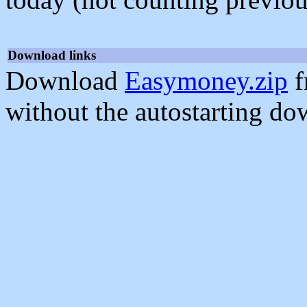
Download links
Download
Easymoney.zip
f
without the autostarting do