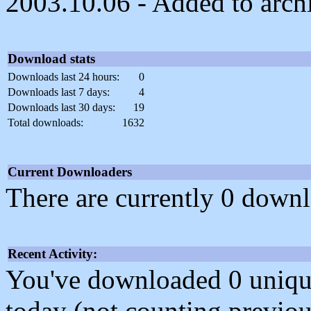
2003.10.06 - Added to arch
Download stats
Downloads last 24 hours:
0
Downloads last 7 days:
4
Downloads last 30 days:
19
Total downloads:
1632
Current Downloaders
There are currently 0 downl
Recent Activity:
You've downloaded 0 unique f
today (not counting previou