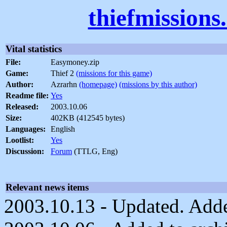
thiefmissions
Vital statistics
File:
Easymoney.zip
Game:
Thief 2
(missions for this game)
Author:
Azrarhn
(homepage)
(missions by this author)
Readme file:
Yes
Released:
2003.10.06
Size:
402KB (412545 bytes)
Languages:
English
Lootlist:
Yes
Discussion:
Forum
(TTLG, Eng)
Relevant news items
2003.10.13 - Updated. Added