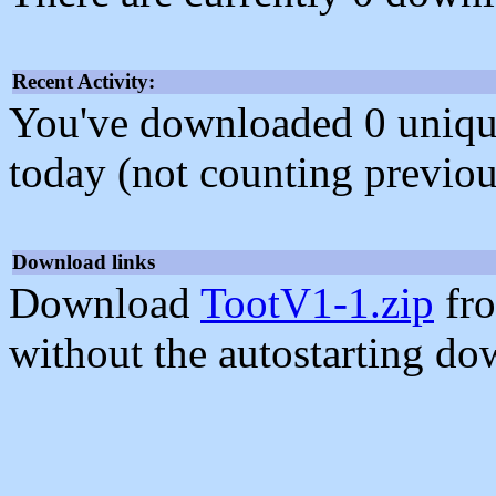
Recent Activity:
You've downloaded 0 unique f
today (not counting previou
Download links
Download
TootV1-1.zip
fro
without the autostarting do