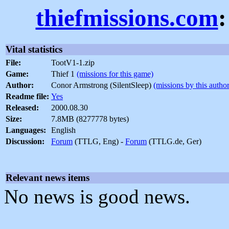
thiefmissions.com
:
Vital statistics
File:
TootV1-1.zip
Game:
Thief 1
(missions for this game)
Author:
Conor Armstrong (SilentSleep)
(missions by this author
Readme file:
Yes
Released:
2000.08.30
Size:
7.8MB (8277778 bytes)
Languages:
English
Discussion:
Forum
(TTLG, Eng) -
Forum
(TTLG.de, Ger)
Relevant news items
No news is good news.