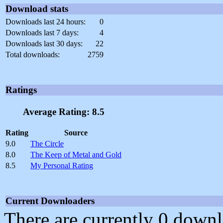
Download stats
Downloads last 24 hours:
0
Downloads last 7 days:
4
Downloads last 30 days:
22
Total downloads:
2759
Ratings
Average Rating: 8.5
Rating
Source
9.0
The Circle
8.0
The Keep of Metal and Gold
8.5
My Personal Rating
Current Downloaders
There are currently 0 downl