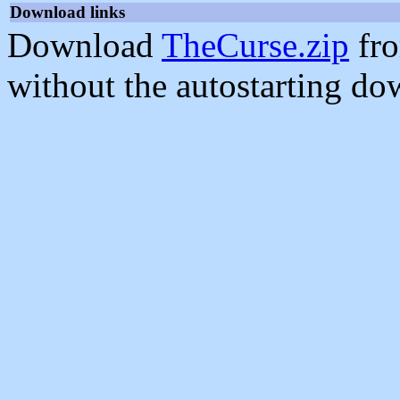
Download links
Download
TheCurse.zip
fro
without the autostarting do