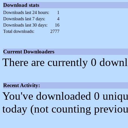
Download stats
Downloads last 24 hours:
1
Downloads last 7 days:
4
Downloads last 30 days:
16
Total downloads:
2777
Current Downloaders
There are currently 0 downl
Recent Activity:
You've downloaded 0 unique f
today (not counting previou