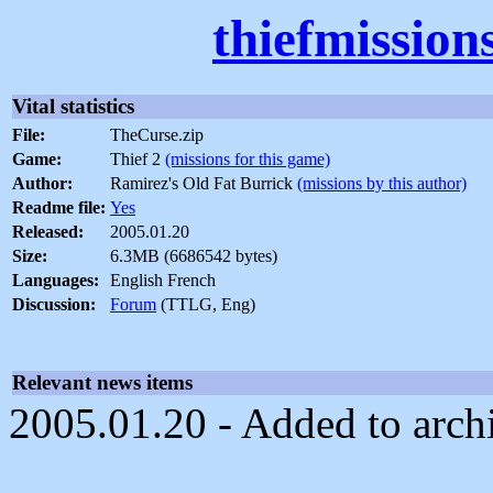
thiefmission
Vital statistics
File:
TheCurse.zip
Game:
Thief 2
(missions for this game)
Author:
Ramirez's Old Fat Burrick
(missions by this author)
Readme file:
Yes
Released:
2005.01.20
Size:
6.3MB (6686542 bytes)
Languages:
English French
Discussion:
Forum
(TTLG, Eng)
Relevant news items
2005.01.20 - Added to arch