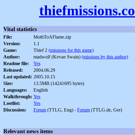
thiefmissions.c
Vital statistics
File:
MothToAFlame.zip
Version:
1.1
Game:
Thief 2
(missions for this game)
Author:
madwolf (Kevan Swain)
(missions by this author)
Readme file:
Yes
Released:
2004.06.29
Last updated:
2005.10.15
Size:
13.5MB (14241695 bytes)
Languages:
English
Walkthrough:
Yes
Lootlist:
Yes
Discussion:
Forum
(TTLG, Eng) -
Forum
(TTLG.de, Ger)
Relevant news items