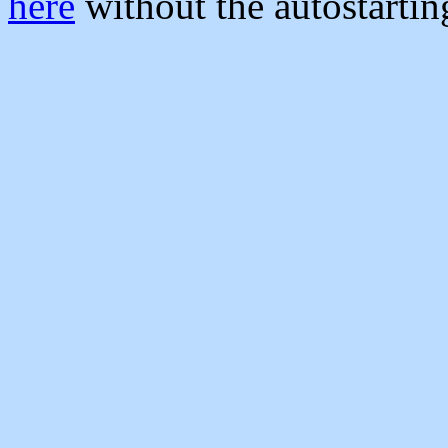
here
without the autostarti