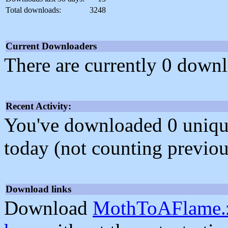
Total downloads:
3248
Current Downloaders
There are currently 0 downl
Recent Activity:
You've downloaded 0 unique f
today (not counting previou
Download links
Download
MothToAFlame.