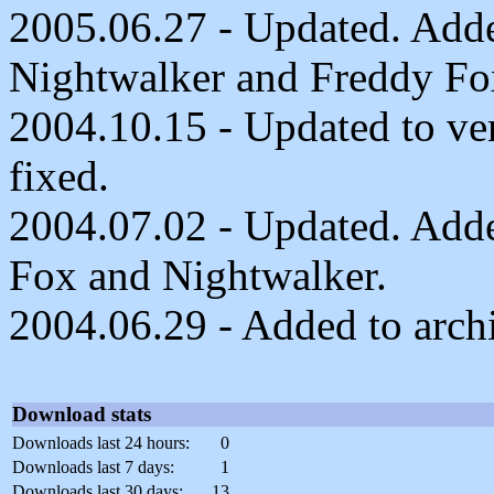
2005.06.27 - Updated. Adde
Nightwalker and Freddy Fo
2004.10.15 - Updated to ve
fixed.
2004.07.02 - Updated. Added
Fox and Nightwalker.
2004.06.29 - Added to arch
Download stats
Downloads last 24 hours:
0
Downloads last 7 days:
1
Downloads last 30 days:
13