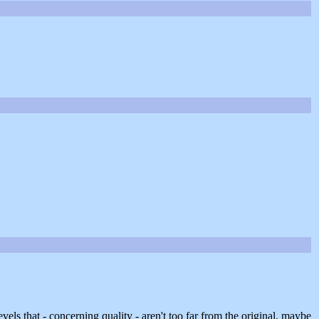
evels that - concerning quality - aren't too far from the original, maybe