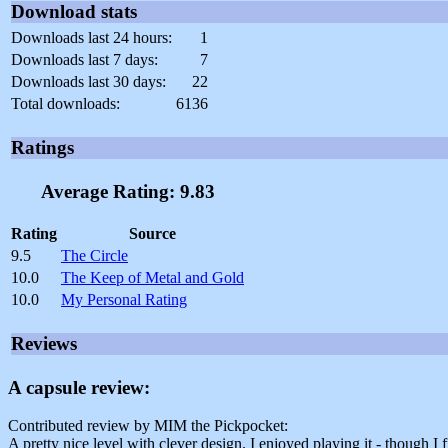
Download stats
Downloads last 24 hours:
1
Downloads last 7 days:
7
Downloads last 30 days:
22
Total downloads:
6136
Ratings
Average Rating: 9.83
Rating
Source
9.5
The Circle
10.0
The Keep of Metal and Gold
10.0
My Personal Rating
Reviews
A capsule review:
Contributed review by MIM the Pickpocket:
A pretty nice level with clever design. I enjoyed playing it - though I f