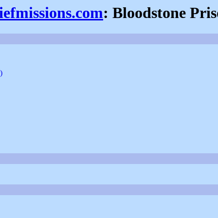
iefmissions.com
: Bloodstone Pri
)