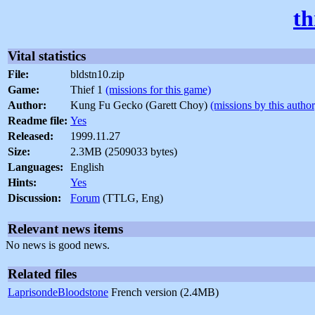
th
Vital statistics
File:
bldstn10.zip
Game:
Thief 1
(missions for this game)
Author:
Kung Fu Gecko (Garett Choy)
(missions by this author
Readme file:
Yes
Released:
1999.11.27
Size:
2.3MB (2509033 bytes)
Languages:
English
Hints:
Yes
Discussion:
Forum
(TTLG, Eng)
Relevant news items
No news is good news.
Related files
LaprisondeBloodstone
French version (2.4MB)