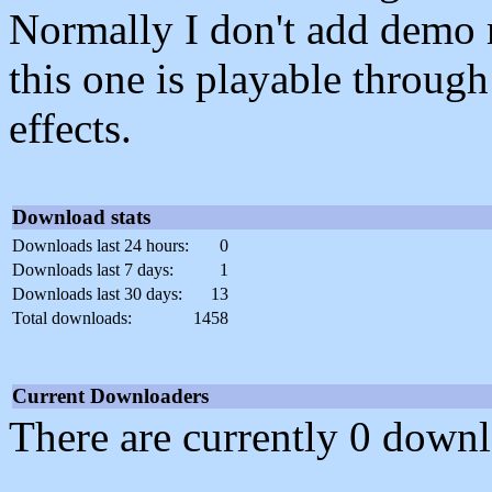
Normally I don't add demo m
this one is playable throug
effects.
Download stats
Downloads last 24 hours:
0
Downloads last 7 days:
1
Downloads last 30 days:
13
Total downloads:
1458
Current Downloaders
There are currently 0 downl