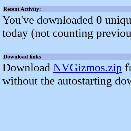
Recent Activity:
You've downloaded 0 unique f
today (not counting previou
Download links
Download
NVGizmos.zip
f
without the autostarting do