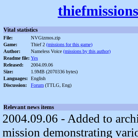
thiefmission
Vital statistics
File:
NVGizmos.zip
Game:
Thief 2
(missions for this game)
Author:
Nameless Voice
(missions by this author)
Readme file:
Yes
Released:
2004.09.06
Size:
1.9MB (2070336 bytes)
Languages:
English
Discussion:
Forum
(TTLG, Eng)
Relevant news items
2004.09.06 - Added to archiv
mission demonstrating vario