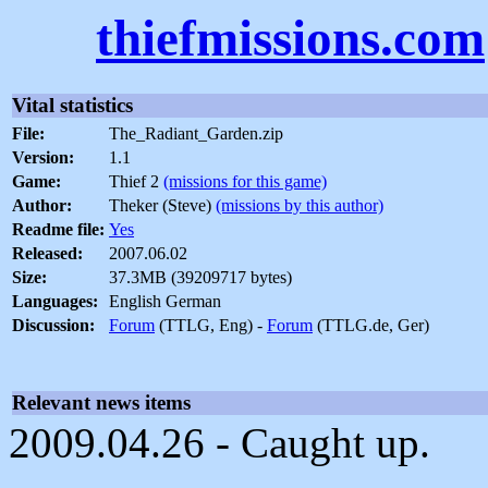
thiefmissions.com
Vital statistics
File:
The_Radiant_Garden.zip
Version:
1.1
Game:
Thief 2
(missions for this game)
Author:
Theker (Steve)
(missions by this author)
Readme file:
Yes
Released:
2007.06.02
Size:
37.3MB (39209717 bytes)
Languages:
English German
Discussion:
Forum
(TTLG, Eng) -
Forum
(TTLG.de, Ger)
Relevant news items
2009.04.26 - Caught up.