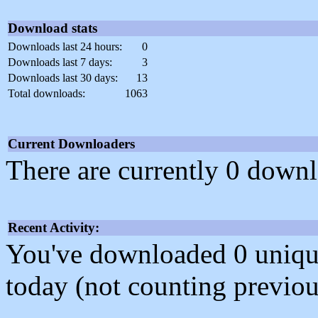
Download stats
Downloads last 24 hours:
0
Downloads last 7 days:
3
Downloads last 30 days:
13
Total downloads:
1063
Current Downloaders
There are currently 0 downl
Recent Activity:
You've downloaded 0 unique f
today (not counting previou