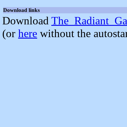
Download links
Download
The_Radiant_Ga
(or
here
without the autosta