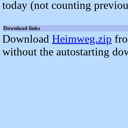
today (not counting previou
Download links
Download
Heimweg.zip
fro
without the autostarting do