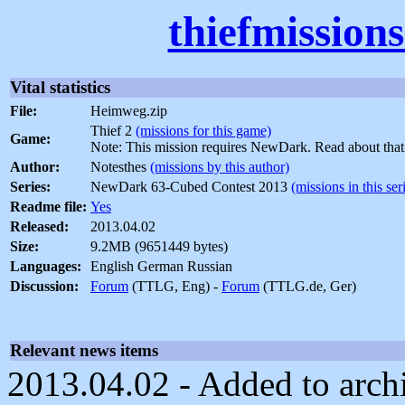
thiefmission
Vital statistics
File:
Heimweg.zip
Thief 2
(missions for this game)
Game:
Note: This mission requires NewDark. Read about tha
Author:
Notesthes
(missions by this author)
Series:
NewDark 63-Cubed Contest 2013
(missions in this ser
Readme file:
Yes
Released:
2013.04.02
Size:
9.2MB (9651449 bytes)
Languages:
English German Russian
Discussion:
Forum
(TTLG, Eng) -
Forum
(TTLG.de, Ger)
Relevant news items
2013.04.02 - Added to archi