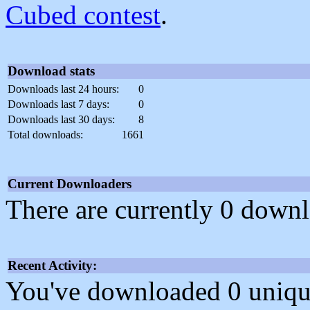
Cubed contest
.
Download stats
Downloads last 24 hours:
0
Downloads last 7 days:
0
Downloads last 30 days:
8
Total downloads:
1661
Current Downloaders
There are currently 0 downl
Recent Activity:
You've downloaded 0 unique f