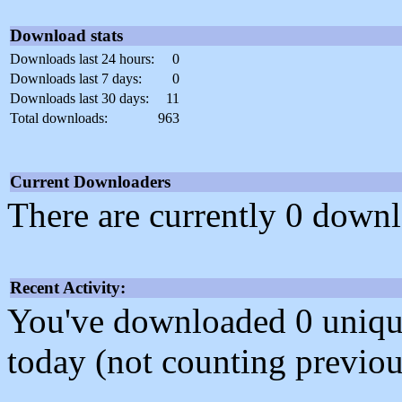
Download stats
Downloads last 24 hours:
0
Downloads last 7 days:
0
Downloads last 30 days:
11
Total downloads:
963
Current Downloaders
There are currently 0 downl
Recent Activity:
You've downloaded 0 unique f
today (not counting previou