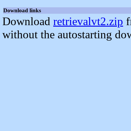
Download links
Download
retrievalvt2.zip
f
without the autostarting do