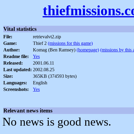
thiefmissions.
Vital statistics
File:
retrievalvt2.zip
Game:
Thief 2
(missions for this game)
Author:
Komag (Ben Ramsey)
(homepage)
(missions by this 
Readme file:
Yes
Released:
2001.06.11
Last updated:
2002.08.25
Size:
365KB (374593 bytes)
Languages:
English
Screenshots:
Yes
Relevant news items
No news is good news.