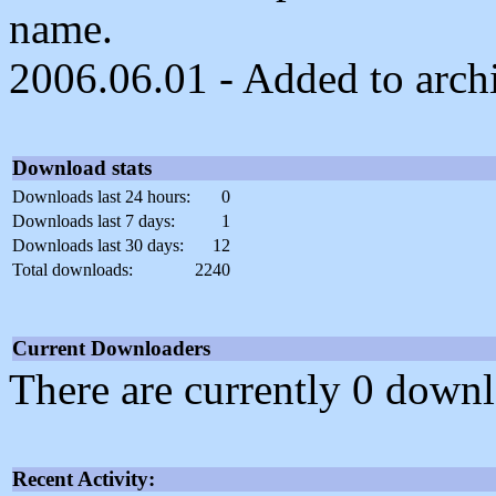
name.
2006.06.01 - Added to arch
Download stats
Downloads last 24 hours:
0
Downloads last 7 days:
1
Downloads last 30 days:
12
Total downloads:
2240
Current Downloaders
There are currently 0 downl
Recent Activity: