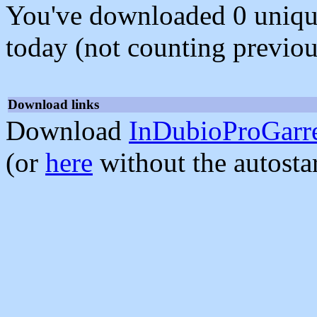
You've downloaded 0 unique f
today (not counting previou
Download links
Download
InDubioProGarre
(or
here
without the autosta