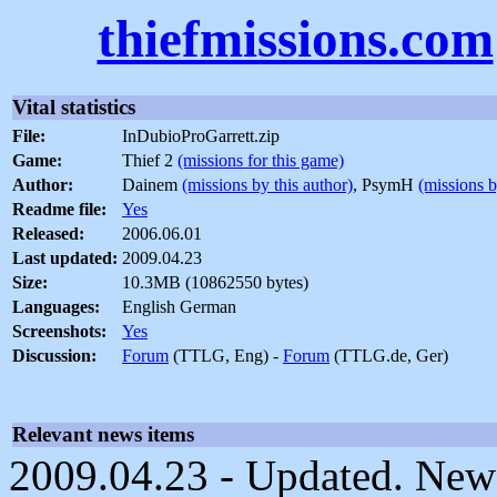
thiefmissions.com
Vital statistics
File:
InDubioProGarrett.zip
Game:
Thief 2
(missions for this game)
Author:
Dainem
(missions by this author)
, PsymH
(missions b
Readme file:
Yes
Released:
2006.06.01
Last updated:
2009.04.23
Size:
10.3MB (10862550 bytes)
Languages:
English German
Screenshots:
Yes
Discussion:
Forum
(TTLG, Eng) -
Forum
(TTLG.de, Ger)
Relevant news items
2009.04.23 - Updated. New 