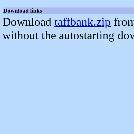
Download links
Download
taffbank.zip
from
without the autostarting do