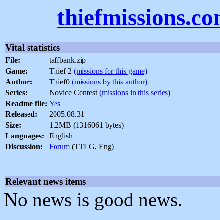
thiefmissions.c
Vital statistics
File:
taffbank.zip
Game:
Thief 2
(missions for this game)
Author:
Thief0
(missions by this author)
Series:
Novice Contest
(missions in this series)
Readme file:
Yes
Released:
2005.08.31
Size:
1.2MB (1316061 bytes)
Languages:
English
Discussion:
Forum
(TTLG, Eng)
Relevant news items
No news is good news.