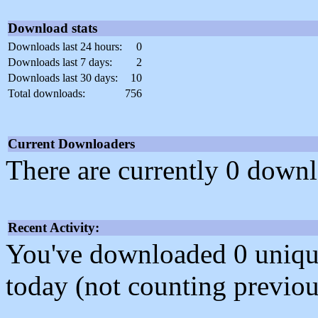
Download stats
Downloads last 24 hours:
0
Downloads last 7 days:
2
Downloads last 30 days:
10
Total downloads:
756
Current Downloaders
There are currently 0 downl
Recent Activity:
You've downloaded 0 unique f
today (not counting previou