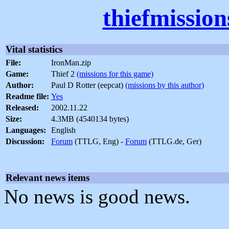
thiefmissio
Vital statistics
File:
IronMan.zip
Game:
Thief 2
(missions for this game)
Author:
Paul D Rotter (eepcat)
(missions by this author)
Readme file:
Yes
Released:
2002.11.22
Size:
4.3MB (4540134 bytes)
Languages:
English
Discussion:
Forum
(TTLG, Eng) -
Forum
(TTLG.de, Ger)
Relevant news items
No news is good news.