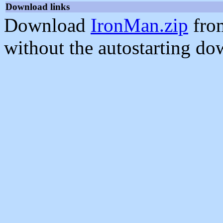
Download links
Download
IronMan.zip
fro
without the autostarting do