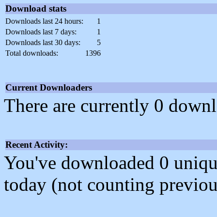
Download stats
Downloads last 24 hours:
1
Downloads last 7 days:
1
Downloads last 30 days:
5
Total downloads:
1396
Current Downloaders
There are currently 0 downl
Recent Activity:
You've downloaded 0 unique f
today (not counting previou