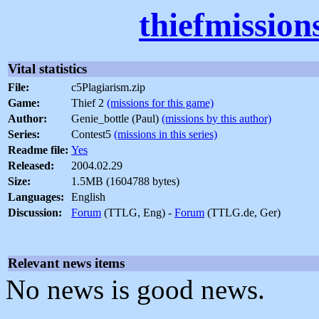
thiefmission
Vital statistics
File:
c5Plagiarism.zip
Game:
Thief 2
(missions for this game)
Author:
Genie_bottle (Paul)
(missions by this author)
Series:
Contest5
(missions in this series)
Readme file:
Yes
Released:
2004.02.29
Size:
1.5MB (1604788 bytes)
Languages:
English
Discussion:
Forum
(TTLG, Eng) -
Forum
(TTLG.de, Ger)
Relevant news items
No news is good news.