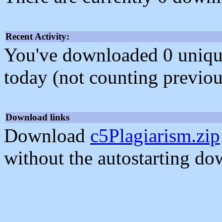
Recent Activity:
You've downloaded 0 unique f
today (not counting previou
Download links
Download
c5Plagiarism.zip
without the autostarting do