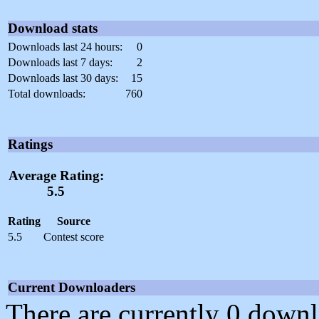
Download stats
Downloads last 24 hours:
0
Downloads last 7 days:
2
Downloads last 30 days:
15
Total downloads:
760
Ratings
Average Rating:
5.5
Rating
Source
5.5
Contest score
Current Downloaders
There are currently 0 downl