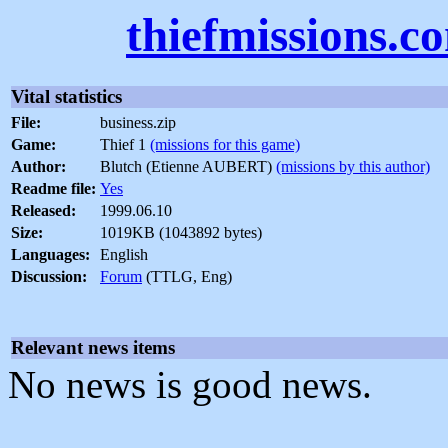
thiefmissions.c
Vital statistics
File:
business.zip
Game:
Thief 1
(missions for this game)
Author:
Blutch (Etienne AUBERT)
(missions by this author)
Readme file:
Yes
Released:
1999.06.10
Size:
1019KB (1043892 bytes)
Languages:
English
Discussion:
Forum
(TTLG, Eng)
Relevant news items
No news is good news.