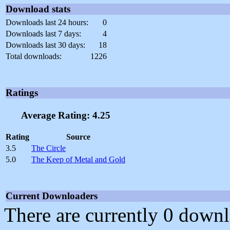
Download stats
Downloads last 24 hours:
0
Downloads last 7 days:
4
Downloads last 30 days:
18
Total downloads:
1226
Ratings
Average Rating: 4.25
Rating
Source
3.5
The Circle
5.0
The Keep of Metal and Gold
Current Downloaders
There are currently 0 downl