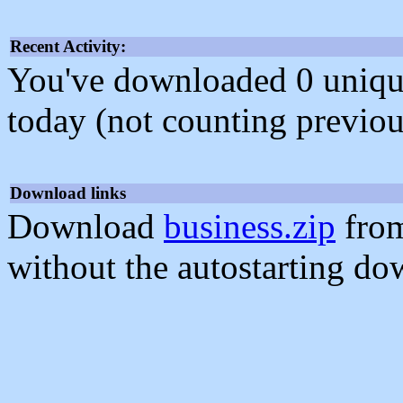
Recent Activity:
You've downloaded 0 unique f
today (not counting previou
Download links
Download
business.zip
from
without the autostarting do