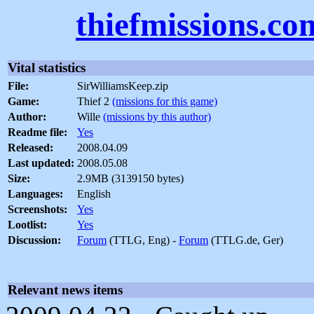
thiefmissions.co
Vital statistics
File:
SirWilliamsKeep.zip
Game:
Thief 2
(missions for this game)
Author:
Wille
(missions by this author)
Readme file:
Yes
Released:
2008.04.09
Last updated:
2008.05.08
Size:
2.9MB (3139150 bytes)
Languages:
English
Screenshots:
Yes
Lootlist:
Yes
Discussion:
Forum
(TTLG, Eng) -
Forum
(TTLG.de, Ger)
Relevant news items