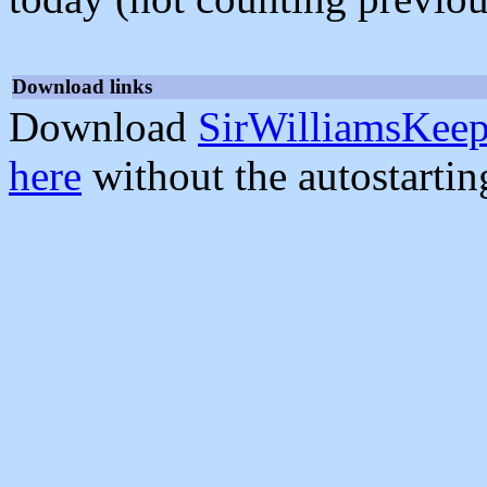
Download links
Download
SirWilliamsKeep
here
without the autostarti