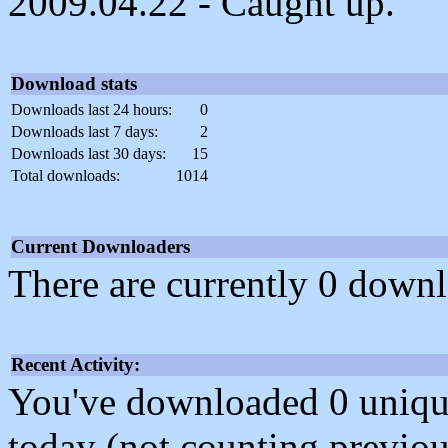
2009.04.22 - Caught up.
Download stats
Downloads last 24 hours:
0
Downloads last 7 days:
2
Downloads last 30 days:
15
Total downloads:
1014
Current Downloaders
There are currently 0 downl
Recent Activity:
You've downloaded 0 unique f
today (not counting previou