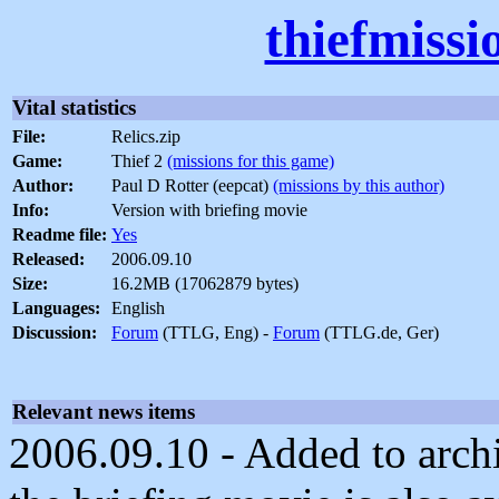
thiefmissi
Vital statistics
File:
Relics.zip
Game:
Thief 2
(missions for this game)
Author:
Paul D Rotter (eepcat)
(missions by this author)
Info:
Version with briefing movie
Readme file:
Yes
Released:
2006.09.10
Size:
16.2MB (17062879 bytes)
Languages:
English
Discussion:
Forum
(TTLG, Eng) -
Forum
(TTLG.de, Ger)
Relevant news items
2006.09.10 - Added to archi