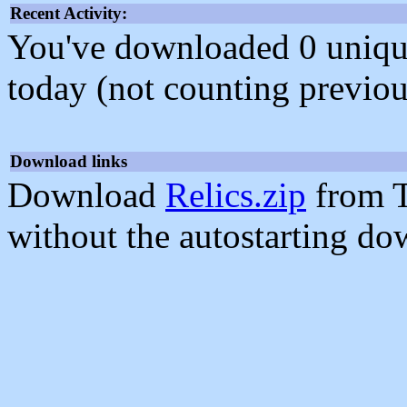
Recent Activity:
You've downloaded 0 unique f
today (not counting previou
Download links
Download
Relics.zip
from T
without the autostarting do