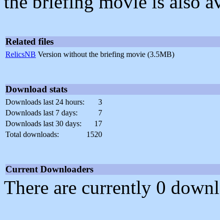
the briefing movie is also av
Related files
RelicsNB
Version without the briefing movie (3.5MB)
Download stats
Downloads last 24 hours:
3
Downloads last 7 days:
7
Downloads last 30 days:
17
Total downloads:
1520
Current Downloaders
There are currently 0 downl