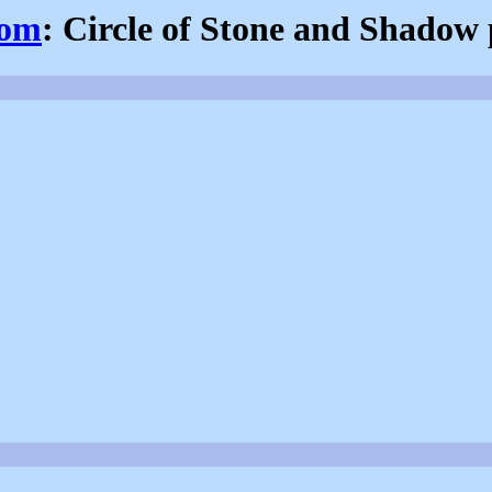
com
: Circle of Stone and Shadow 