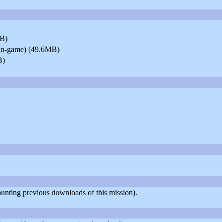
MB)
y in-game) (49.6MB)
B)
counting previous downloads of this mission).