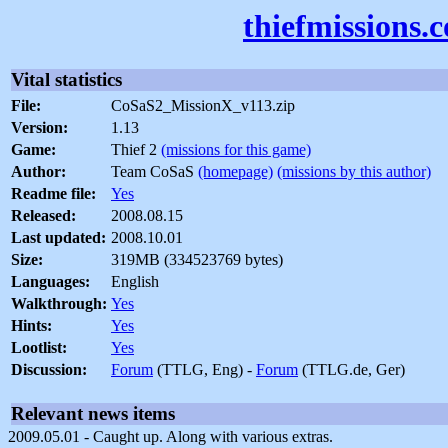
thiefmissions.
Vital statistics
File:
CoSaS2_MissionX_v113.zip
Version:
1.13
Game:
Thief 2
(missions for this game)
Author:
Team CoSaS
(homepage)
(missions by this author)
Readme file:
Yes
Released:
2008.08.15
Last updated:
2008.10.01
Size:
319MB (334523769 bytes)
Languages:
English
Walkthrough:
Yes
Hints:
Yes
Lootlist:
Yes
Discussion:
Forum
(TTLG, Eng) -
Forum
(TTLG.de, Ger)
Relevant news items
2009.05.01 - Caught up. Along with various extras.