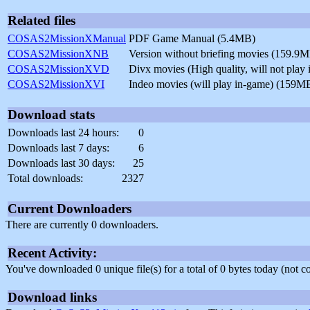
Related files
COSAS2MissionXManual
PDF Game Manual (5.4MB)
COSAS2MissionXNB
Version without briefing movies (159.9
COSAS2MissionXVD
Divx movies (High quality, will not pla
COSAS2MissionXVI
Indeo movies (will play in-game) (159M
Download stats
Downloads last 24 hours:
0
Downloads last 7 days:
6
Downloads last 30 days:
25
Total downloads:
2327
Current Downloaders
There are currently 0 downloaders.
Recent Activity:
You've downloaded 0 unique file(s) for a total of 0 bytes today (not 
Download links