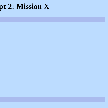
pt 2: Mission X