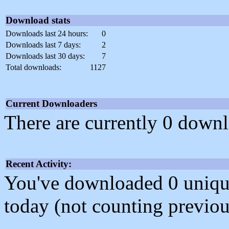
Download stats
Downloads last 24 hours:
0
Downloads last 7 days:
2
Downloads last 30 days:
7
Total downloads:
1127
Current Downloaders
There are currently 0 downl
Recent Activity:
You've downloaded 0 unique f
today (not counting previou