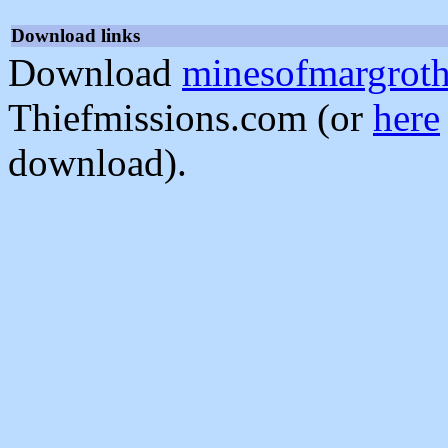
Download links
Download
minesofmargroth
Thiefmissions.com (or
here
download).