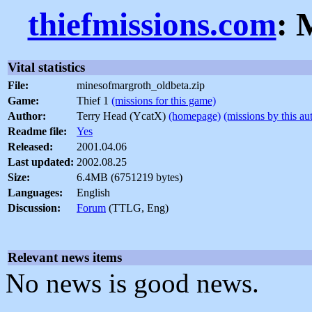
thiefmissions.com
: 
Vital statistics
File:
minesofmargroth_oldbeta.zip
Game:
Thief 1
(missions for this game)
Author:
Terry Head (YcatX)
(homepage)
(missions by this au
Readme file:
Yes
Released:
2001.04.06
Last updated:
2002.08.25
Size:
6.4MB (6751219 bytes)
Languages:
English
Discussion:
Forum
(TTLG, Eng)
Relevant news items
No news is good news.