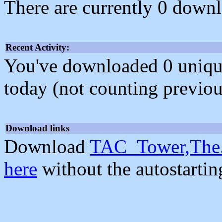
There are currently 0 downl
Recent Activity:
You've downloaded 0 unique f
today (not counting previou
Download links
Download
TAC_Tower,The.
here
without the autostarti