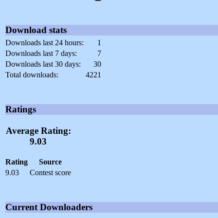
Download stats
Downloads last 24 hours:
1
Downloads last 7 days:
7
Downloads last 30 days:
30
Total downloads:
4221
Ratings
Average Rating:
9.03
Rating
Source
9.03
Contest score
Current Downloaders