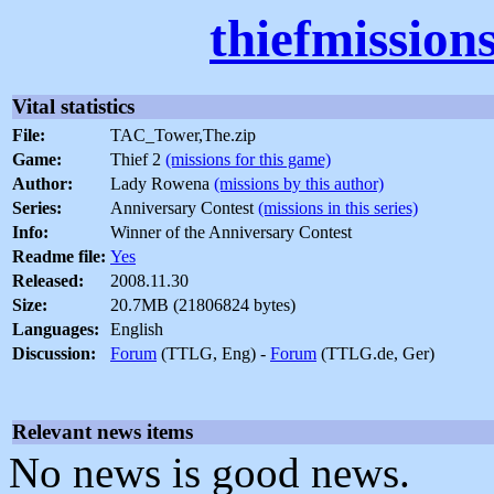
thiefmission
Vital statistics
File:
TAC_Tower,The.zip
Game:
Thief 2
(missions for this game)
Author:
Lady Rowena
(missions by this author)
Series:
Anniversary Contest
(missions in this series)
Info:
Winner of the Anniversary Contest
Readme file:
Yes
Released:
2008.11.30
Size:
20.7MB (21806824 bytes)
Languages:
English
Discussion:
Forum
(TTLG, Eng) -
Forum
(TTLG.de, Ger)
Relevant news items
No news is good news.