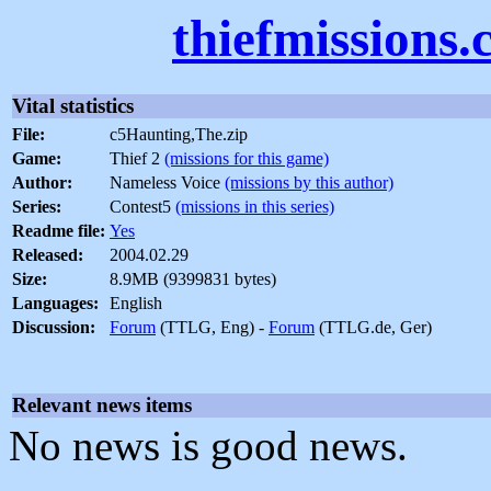
thiefmissions
Vital statistics
File:
c5Haunting,The.zip
Game:
Thief 2
(missions for this game)
Author:
Nameless Voice
(missions by this author)
Series:
Contest5
(missions in this series)
Readme file:
Yes
Released:
2004.02.29
Size:
8.9MB (9399831 bytes)
Languages:
English
Discussion:
Forum
(TTLG, Eng) -
Forum
(TTLG.de, Ger)
Relevant news items
No news is good news.