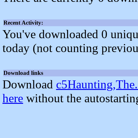
Recent Activity:
You've downloaded 0 unique f
today (not counting previou
Download links
Download
c5Haunting,The.
here
without the autostarti