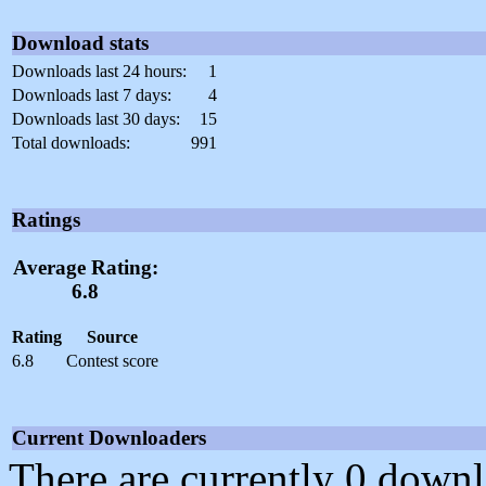
Download stats
Downloads last 24 hours:
1
Downloads last 7 days:
4
Downloads last 30 days:
15
Total downloads:
991
Ratings
Average Rating:
6.8
Rating
Source
6.8
Contest score
Current Downloaders
There are currently 0 downl