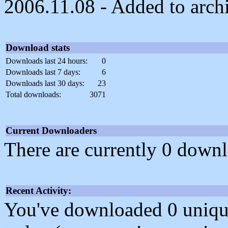
2006.11.08 - Added to arch
Download stats
Downloads last 24 hours:
0
Downloads last 7 days:
6
Downloads last 30 days:
23
Total downloads:
3071
Current Downloaders
There are currently 0 downl
Recent Activity:
You've downloaded 0 unique f