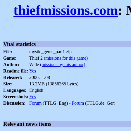
thiefmissions.com
: 
Vital statistics
File:
mystic_gems_part1.zip
Game:
Thief 2
(missions for this game)
Author:
Wille
(missions by this author)
Readme file:
Yes
Released:
2006.11.08
Size:
13.2MB (13856265 bytes)
Languages:
English
Screenshots:
Yes
Discussion:
Forum
(TTLG, Eng) -
Forum
(TTLG.de, Ger)
Relevant news items