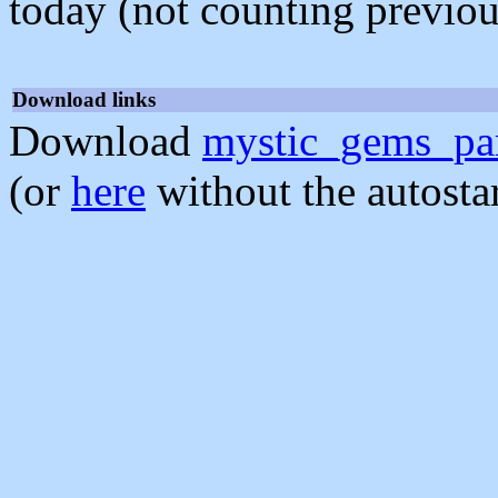
today (not counting previou
Download links
Download
mystic_gems_par
(or
here
without the autosta