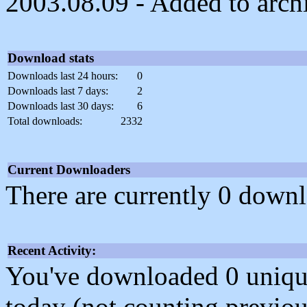
2003.08.09 - Added to arch
Download stats
Downloads last 24 hours:
0
Downloads last 7 days:
2
Downloads last 30 days:
6
Total downloads:
2332
Current Downloaders
There are currently 0 downl
Recent Activity:
You've downloaded 0 unique f
today (not counting previou