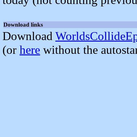
Download links
Download
WorldsCollideEp
(or
here
without the autosta