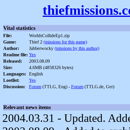
thiefmissions.
Vital statistics
File:
WorldsCollideEp1.zip
Game:
Thief 2
(missions for this game)
Author:
Jabberwocky
(missions by this author)
Readme file:
Yes
Released:
2003.08.09
Size:
4.6MB (4858326 bytes)
Languages:
English
Lootlist:
Yes
Discussion:
Forum
(TTLG, Eng) -
Forum
(TTLG.de, Ger)
Relevant news items
2004.03.31 - Updated. Adde