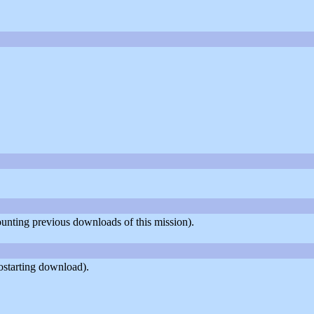
counting previous downloads of this mission).
ostarting download).