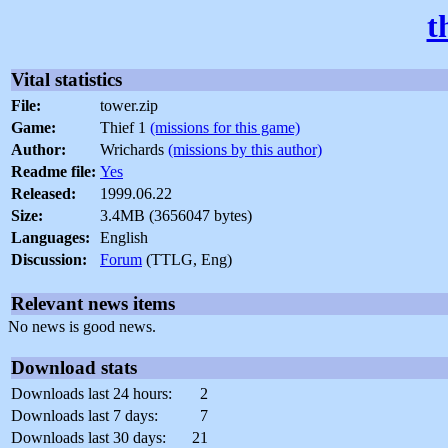
t
Vital statistics
File:
tower.zip
Game:
Thief 1
(missions for this game)
Author:
Wrichards
(missions by this author)
Readme file:
Yes
Released:
1999.06.22
Size:
3.4MB (3656047 bytes)
Languages:
English
Discussion:
Forum
(TTLG, Eng)
Relevant news items
No news is good news.
Download stats
Downloads last 24 hours:
2
Downloads last 7 days:
7
Downloads last 30 days:
21