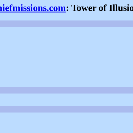
hiefmissions.com
: Tower of Illusi