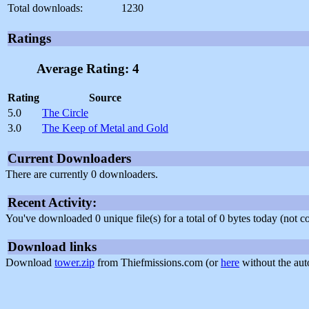
Total downloads:
1230
Ratings
Average Rating: 4
Rating
Source
5.0
The Circle
3.0
The Keep of Metal and Gold
Current Downloaders
There are currently 0 downloaders.
Recent Activity:
You've downloaded 0 unique file(s) for a total of 0 bytes today (not 
Download links
Download
tower.zip
from Thiefmissions.com (or
here
without the aut