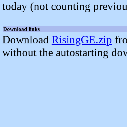
today (not counting previou
Download links
Download
RisingGE.zip
fr
without the autostarting do