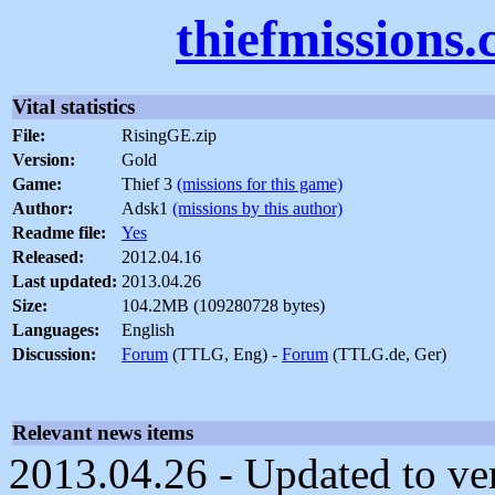
thiefmissions
Vital statistics
File:
RisingGE.zip
Version:
Gold
Game:
Thief 3
(missions for this game)
Author:
Adsk1
(missions by this author)
Readme file:
Yes
Released:
2012.04.16
Last updated:
2013.04.26
Size:
104.2MB (109280728 bytes)
Languages:
English
Discussion:
Forum
(TTLG, Eng) -
Forum
(TTLG.de, Ger)
Relevant news items
2013.04.26 - Updated to ve