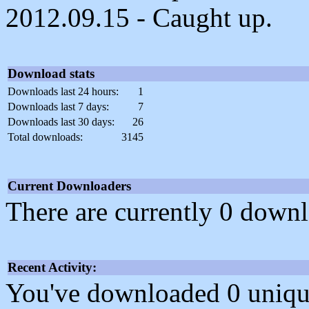
2012.09.15 - Caught up.
Download stats
Downloads last 24 hours:
1
Downloads last 7 days:
7
Downloads last 30 days:
26
Total downloads:
3145
Current Downloaders
There are currently 0 downl
Recent Activity:
You've downloaded 0 unique f