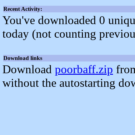
Recent Activity:
You've downloaded 0 unique f
today (not counting previou
Download links
Download
poorbaff.zip
from
without the autostarting do