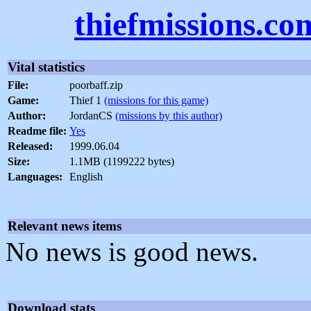
thiefmissions.co
Vital statistics
File:
poorbaff.zip
Game:
Thief 1
(missions for this game)
Author:
JordanCS
(missions by this author)
Readme file:
Yes
Released:
1999.06.04
Size:
1.1MB (1199222 bytes)
Languages:
English
Relevant news items
No news is good news.
Download stats