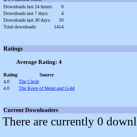
Downloads last 24 hours:
0
Downloads last 7 days:
4
Downloads last 30 days:
10
Total downloads:
1414
Ratings
Average Rating: 4
Rating
Source
4.0
The Circle
4.0
The Keep of Metal and Gold
Current Downloaders
There are currently 0 downl