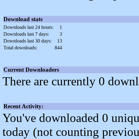
Download stats
Downloads last 24 hours:
1
Downloads last 7 days:
3
Downloads last 30 days:
13
Total downloads:
844
Current Downloaders
There are currently 0 downl
Recent Activity:
You've downloaded 0 unique f
today (not counting previou