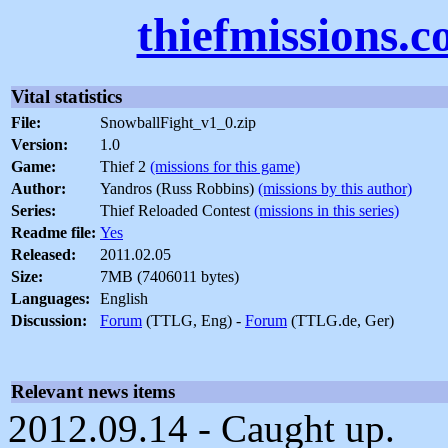
thiefmissions.
Vital statistics
File:
SnowballFight_v1_0.zip
Version:
1.0
Game:
Thief 2
(missions for this game)
Author:
Yandros (Russ Robbins)
(missions by this author)
Series:
Thief Reloaded Contest
(missions in this series)
Readme file:
Yes
Released:
2011.02.05
Size:
7MB (7406011 bytes)
Languages:
English
Discussion:
Forum
(TTLG, Eng) -
Forum
(TTLG.de, Ger)
Relevant news items
2012.09.14 - Caught up.