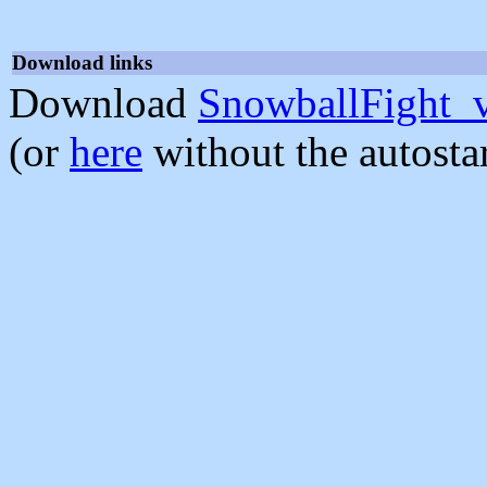
Download links
Download
SnowballFight_
(or
here
without the autosta