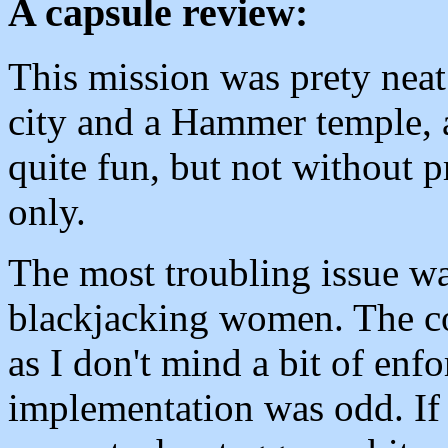
A capsule review:
This mission was prety neat f
city and a Hammer temple, al
quite fun, but not without p
only.
The most troubling issue wa
blackjacking women. The con
as I don't mind a bit of enf
implementation was odd. If