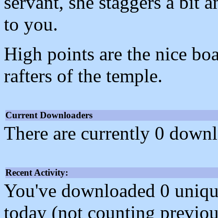
servant, she staggers a bit 
to you.
High points are the nice bo
rafters of the temple.
Current Downloaders
There are currently 0 downl
Recent Activity:
You've downloaded 0 unique f
today (not counting previou