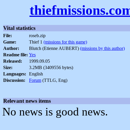
thiefmissions.co
Vital statistics
File:
roseb.zip
Game:
Thief 1
(missions for this game)
Author:
Blutch (Etienne AUBERT)
(missions by this author)
Readme file:
Yes
Released:
1999.09.05
Size:
3.2MB (3409556 bytes)
Languages:
English
Discussion:
Forum
(TTLG, Eng)
Relevant news items
No news is good news.