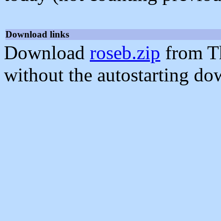
Download links
Download
roseb.zip
from T
without the autostarting do