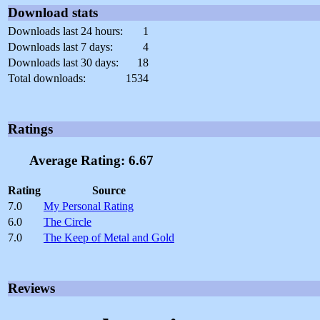
Download stats
Downloads last 24 hours:
1
Downloads last 7 days:
4
Downloads last 30 days:
18
Total downloads:
1534
Ratings
Average Rating: 6.67
Rating
Source
7.0
My Personal Rating
6.0
The Circle
7.0
The Keep of Metal and Gold
Reviews