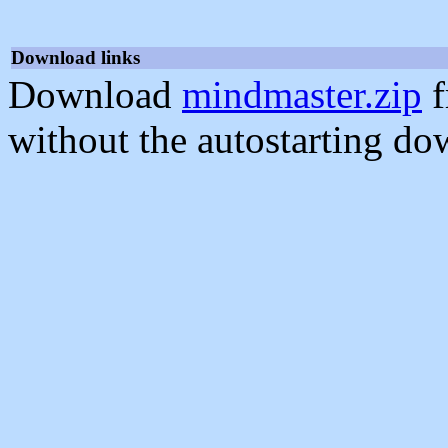
Download links
Download
mindmaster.zip
f
without the autostarting do