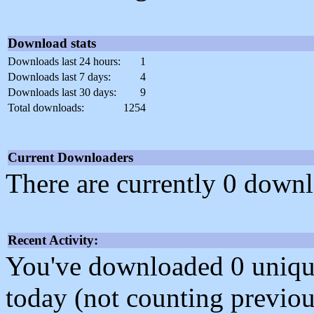
Download stats
Downloads last 24 hours:
1
Downloads last 7 days:
4
Downloads last 30 days:
9
Total downloads:
1254
Current Downloaders
There are currently 0 downl
Recent Activity:
You've downloaded 0 unique f
today (not counting previou