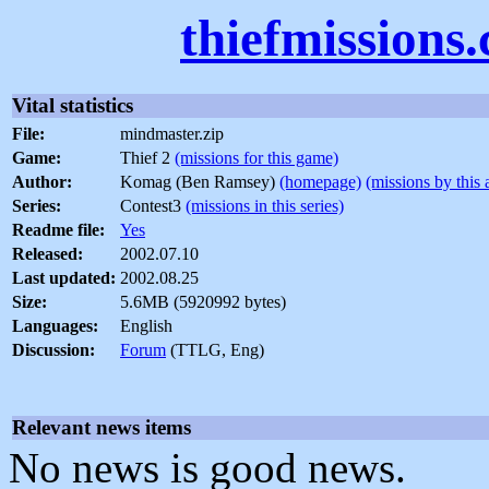
thiefmissions
Vital statistics
File:
mindmaster.zip
Game:
Thief 2
(missions for this game)
Author:
Komag (Ben Ramsey)
(homepage)
(missions by this 
Series:
Contest3
(missions in this series)
Readme file:
Yes
Released:
2002.07.10
Last updated:
2002.08.25
Size:
5.6MB (5920992 bytes)
Languages:
English
Discussion:
Forum
(TTLG, Eng)
Relevant news items
No news is good news.