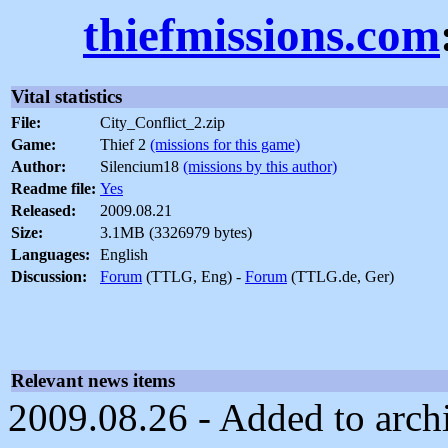
thiefmissions.com
Vital statistics
File:
City_Conflict_2.zip
Game:
Thief 2
(missions for this game)
Author:
Silencium18
(missions by this author)
Readme file:
Yes
Released:
2009.08.21
Size:
3.1MB (3326979 bytes)
Languages:
English
Discussion:
Forum
(TTLG, Eng) -
Forum
(TTLG.de, Ger)
Relevant news items
2009.08.26 - Added to arch