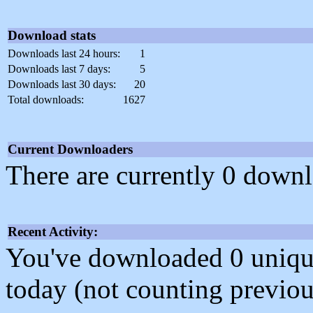
Download stats
Downloads last 24 hours:
1
Downloads last 7 days:
5
Downloads last 30 days:
20
Total downloads:
1627
Current Downloaders
There are currently 0 downl
Recent Activity:
You've downloaded 0 unique f
today (not counting previou