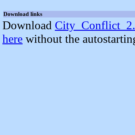
Download links
Download
City_Conflict_2.
here
without the autostarti