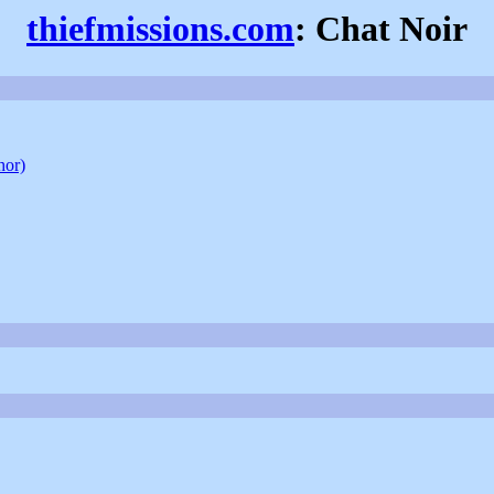
thiefmissions.com
: Chat Noir
hor)