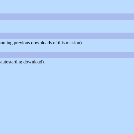
counting previous downloads of this mission).
 autostarting download).