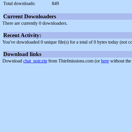
Total downloads:
849
Current Downloaders
There are currently 0 downloaders.
Recent Activity:
You've downloaded 0 unique file(s) for a total of 0 bytes today (not 
Download links
Download
chat_noir.zip
from Thiefmissions.com (or
here
without the