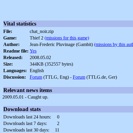
Vital statistics
File:
chat_noir.zip
Game:
Thief 2
(missions for this game)
Author:
Jean-Frederic Pluvinage (Gambit)
(missions by this aut
Readme file:
Yes
Released:
2008.05.02
Size:
344KB (352557 bytes)
Languages:
English
Discussion:
Forum
(TTLG, Eng) -
Forum
(TTLG.de, Ger)
Relevant news items
2009.05.01 - Caught up.
Download stats
Downloads last 24 hours:
0
Downloads last 7 days:
2
Downloads last 30 days:
11