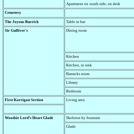
Apartment on
south side
, on desk
Cemetery
The Joyous Burrick
Table in bar
Sir Gulliver's
Dining room
Kitchen
Kitchen, in sink
Barracks room
Library
Bedroom
First Korrigan Section
Living area
Woodsie Lord’s Heart Glade
Skeleton by fountain
Glade