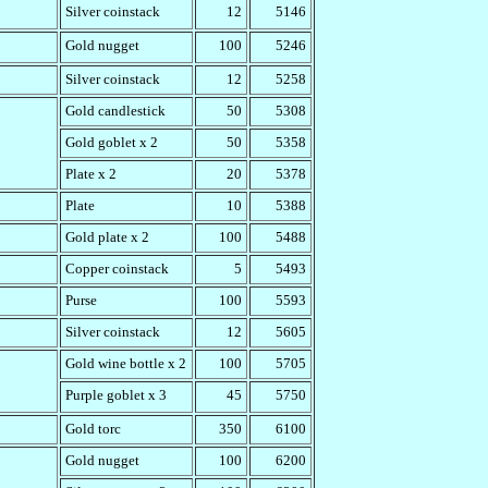
Silver coinstack
12
5146
Gold nugget
100
5246
Silver coinstack
12
5258
Gold candlestick
50
5308
Gold goblet x 2
50
5358
Plate x 2
20
5378
Plate
10
5388
Gold plate x 2
100
5488
Copper coinstack
5
5493
Purse
100
5593
Silver coinstack
12
5605
Gold wine bottle x 2
100
5705
Purple goblet x 3
45
5750
Gold torc
350
6100
Gold nugget
100
6200