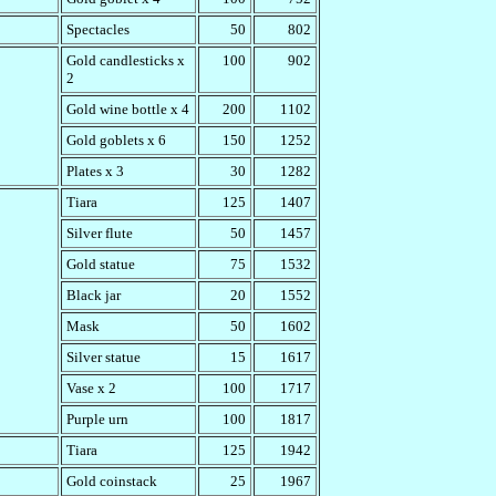
Spectacles
50
802
Gold candlesticks x
100
902
2
Gold wine bottle x 4
200
1102
Gold goblets x 6
150
1252
Plates x 3
30
1282
Tiara
125
1407
Silver flute
50
1457
Gold statue
75
1532
Black jar
20
1552
Mask
50
1602
Silver statue
15
1617
Vase x 2
100
1717
Purple urn
100
1817
Tiara
125
1942
Gold coinstack
25
1967