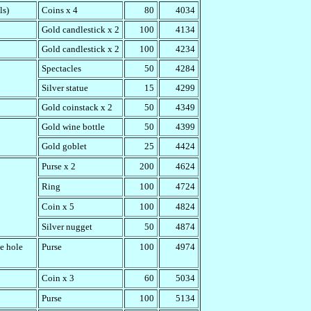
ls)
Coins x 4
80
4034
Gold candlestick x 2
100
4134
Gold candlestick x 2
100
4234
Spectacles
50
4284
Silver statue
15
4299
Gold coinstack x 2
50
4349
Gold wine bottle
50
4399
Gold goblet
25
4424
Purse x 2
200
4624
Ring
100
4724
Coin x 5
100
4824
Silver nugget
50
4874
e hole
Purse
100
4974
Coin x 3
60
5034
Purse
100
5134