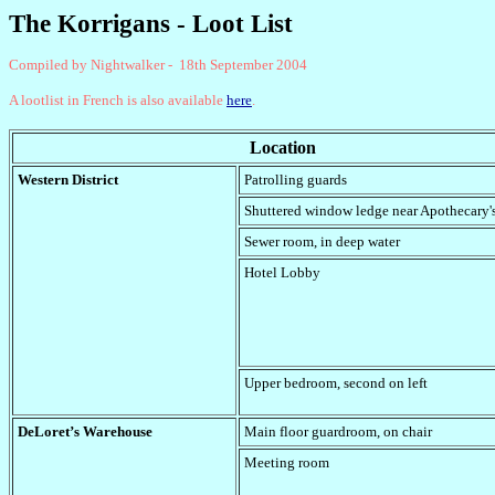
The Korrigans - Loot List
Compiled by Nightwalker - 18th September 2004
A lootlist in French is also available
here
.
Location
Western District
Patrolling guards
Shuttered window ledge near Apothecary
Sewer room, in deep water
Hotel Lobby
Upper bedroom, second on left
DeLoret’s Warehouse
Main floor guardroom
, on chair
Meeting room