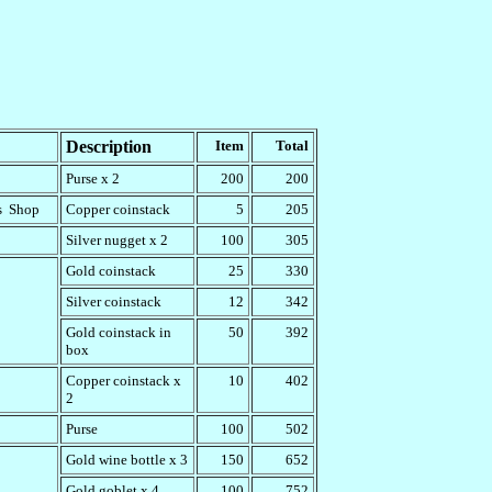
Description
Item
Total
Purse x 2
200
200
's Shop
Copper coinstack
5
205
Silver nugget x 2
100
305
Gold coinstack
25
330
Silver coinstack
12
342
Gold coinstack in
50
392
box
Copper coinstack x
10
402
2
Purse
100
502
Gold wine bottle x 3
150
652
Gold goblet x 4
100
752