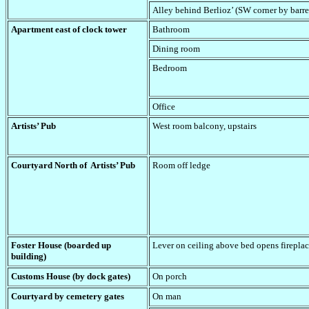
Alley behind Berlioz’ (SW corner by barre
Apartment east of clock tower
Bathroom
Dining room
Bedroom
Office
Artists’ Pub
West room balcony, upstairs
Courtyard North of Artists’ Pub
Room off ledge
Foster House (boarded up
Lever on ceiling above bed opens fireplac
building)
Customs House (by dock gates)
On porch
Courtyard by cemetery gates
On man