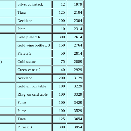
Silver coinstack
12
1979
Tiara
125
2104
Necklace
200
2304
Plate
10
2314
Gold plate x 6
300
2614
Gold wine bottle x 3
150
2764
Plate x 5
50
2814
n)
Gold statue
75
2889
Green vase x 2
40
2929
Necklace
200
3129
Gold urn, on table
100
3229
Ring, on card table
100
3329
Purse
100
3429
Purse
100
3529
Tiara
125
3654
Purse x 3
300
3954