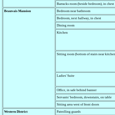
Barracks room (beside bedroom), in chest
Beauvais Mansion
Bedroom near bathroom
Bedroom, next hallway
, in chest
Dining room
Kitchen
Sitting room (bottom of stairs near kitche
Ladies' Suite
Office
, in safe behind banner
Servants’ bedroom, downstairs
, on table
Sitting area west of front doors
Western District
Patrolling guards