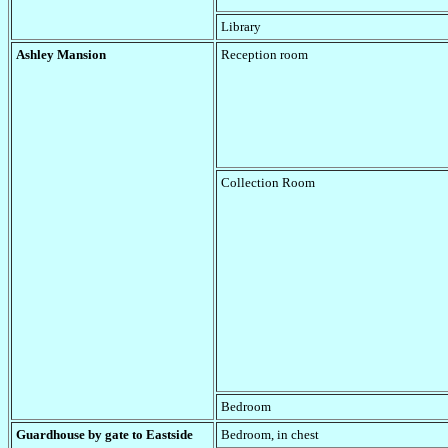
Library
Ashley Mansion
Reception room
Collection Room
Bedroom
Guardhouse by gate to Eastside
Bedroom, in chest