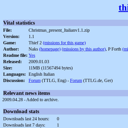
th
Vital statistics
File:
Christmas_present_Italianv1.1.zip
Version:
1.1
Game:
Thief 2
(missions for this game)
Author:
Naks
(homepage)
(missions by this author)
, P Forth
(mi
Readme file:
Yes
Released:
2009.01.03
Size:
11MB (11567494 bytes)
Languages:
English Italian
Discussion:
Forum
(TTLG, Eng) -
Forum
(TTLG.de, Ger)
Relevant news items
2009.04.28 - Added to archive.
Download stats
Downloads last 24 hours:
0
Downloads last 7 days:
1