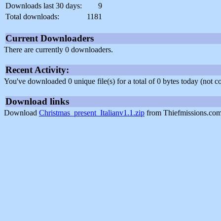
Downloads last 30 days:
9
Total downloads:
1181
Current Downloaders
There are currently 0 downloaders.
Recent Activity:
You've downloaded 0 unique file(s) for a total of 0 bytes today (not 
Download links
Download
Christmas_present_Italianv1.1.zip
from Thiefmissions.com