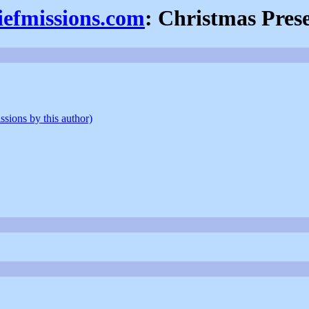
iefmissions.com
: Christmas Pres
ssions by this author)