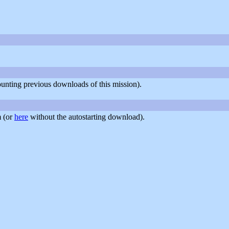
counting previous downloads of this mission).
 (or
here
without the autostarting download).