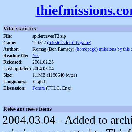
thiefmissions.c
Vital statistics
File:
spidercavesT2.zip
Game:
Thief 2
(missions for this game)
Author:
Komag (Ben Ramsey)
(homepage)
(missions by this 
Readme file:
Yes
Released:
2001.02.26
Last updated:
2004.03.04
Size:
1.1MB (1180640 bytes)
Languages:
English
Discussion:
Forum
(TTLG, Eng)
Relevant news items
2004.03.04 - Added to arch