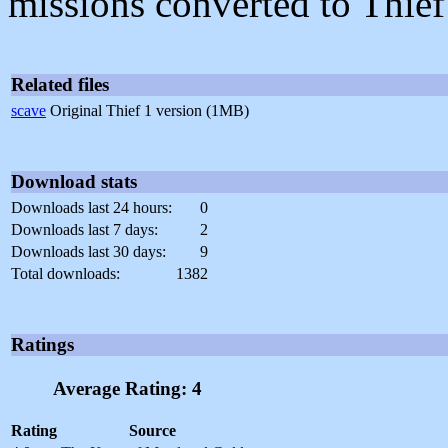
missions converted to Thief
Related files
scave
Original Thief 1 version (1MB)
Download stats
Downloads last 24 hours:
0
Downloads last 7 days:
2
Downloads last 30 days:
9
Total downloads:
1382
Ratings
Average Rating: 4
Rating
Source