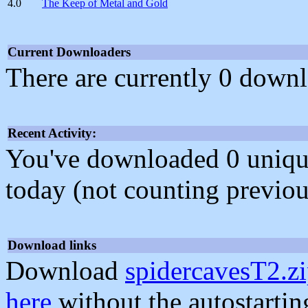
4.0
The Keep of Metal and Gold
Current Downloaders
There are currently 0 downl
Recent Activity:
You've downloaded 0 unique f
today (not counting previou
Download links
Download
spidercavesT2.z
here
without the autostarti