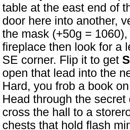
table at the east end of
door here into another, v
the mask (+50g = 1060), 
fireplace then look for a 
SE corner. Flip it to get
S
open that lead into the n
Hard, you frob a book on 
Head through the secret 
cross the hall to a store
chests that hold flash m