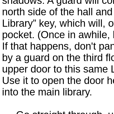
shadows. A guard will co
north side of the hall an
Library” key, which will, 
pocket. (Once in awhile,
If that happens, don't pa
by a guard on the third fl
upper door to this same L
Use it to open the door h
into the main library.