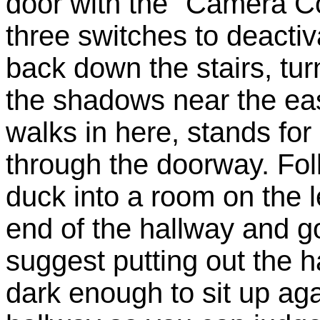
door with the "Camera Co
three switches to deacti
back down the stairs, turn
the shadows near the eas
walks in here, stands fo
through the doorway. Fo
duck into a room on the le
end of the hallway and go
suggest putting out the h
dark enough to sit up aga