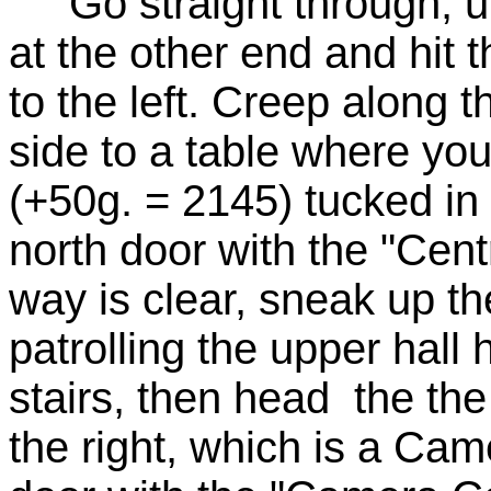
Go straight through, up 
at the other end and hit t
to the left. Creep along 
side to a table where you'
(+50g. = 2145) tucked in
north door with the "Cent
way is clear, sneak up the
patrolling the upper hall
stairs, then head the the
the right, which is a Ca