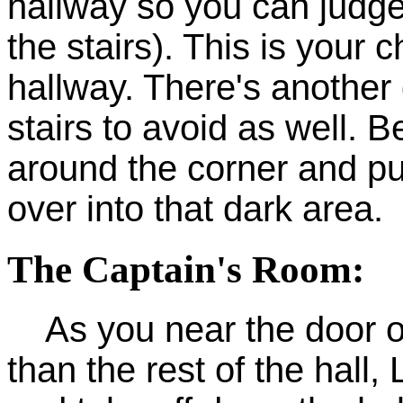
hallway so you can judge
the stairs). This is your 
hallway. There's another 
stairs to avoid as well. B
around the corner and pu
over into that dark area.
The Captain's Room:
As you near the door on t
than the rest of the hall,