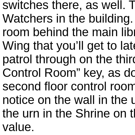
switches there, as well. T
Watchers in the building.
room behind the main lib
Wing that you’ll get to l
patrol through on the thi
Control Room” key, as do
second floor control room
notice on the wall in the 
the urn in the Shrine on t
value.