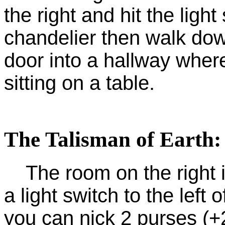
the right and hit the light
chandelier then walk dow
door into a hallway where
sitting on a table.
The Talisman of Earth:
The room on the right is
a light switch to the left
you can nick 2 purses (+