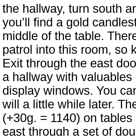
the hallway, turn south 
you’ll find a gold candles
middle of the table. Ther
patrol into this room, so
Exit through the east doo
a hallway with valuables 
display windows. You can
will a little while later. 
(+30g. = 1140) on tables 
east through a set of do