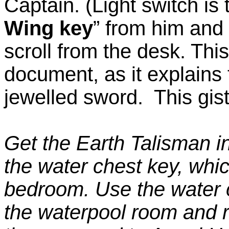
Captain. (Light switch is 
Wing key
” from him and 
scroll from the desk. This
document, as it explains 
jewelled sword. This gist
Get the Earth Talisman i
the water chest key, whic
bedroom. Use the water c
the waterpool room and r