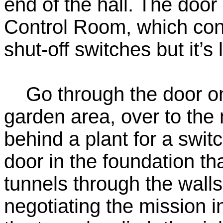
end of the hall. The door 
Control Room, which con
shut-off switches but it’s
Go through the door on t
garden area, over to the
behind a plant for a swit
door in the foundation tha
tunnels through the walls
negotiating the mission 