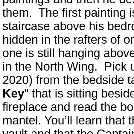
them. The first painting i
staircase above his bedr
hidden in the rafters of on
one is still hanging above
in the North Wing. Pick u
2020) from the bedside t
Key
" that is sitting besid
fireplace and read the boo
mantel. You’ll learn that 
vault and that the Captai