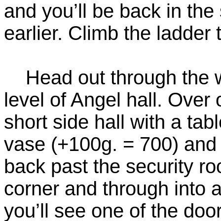
and you’ll be back in th
earlier. Climb the ladder 
Head out through the w
level of Angel hall. Over 
short side hall with a ta
vase (+100g. = 700) and 
back past the security r
corner and through into a
you’ll see one of the do