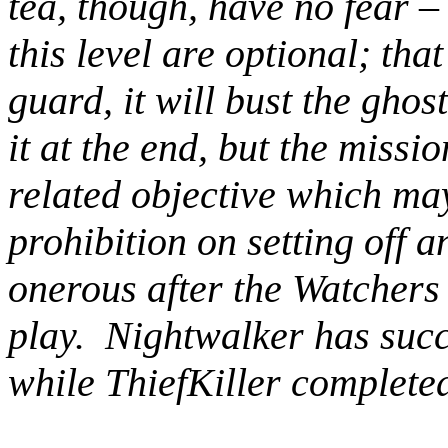
tea, though, have no fear – 
this level are optional; that
guard, it will bust the ghos
it at the end, but the missio
related objective which may
prohibition on setting off a
onerous after the Watchers
play. Nightwalker has succ
while ThiefKiller completed