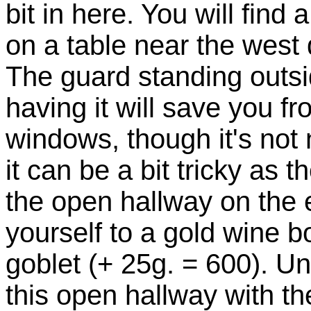
bit in here. You will find
on a table near the west 
The guard standing outs
having it will save you f
windows, though it's not 
it can be a bit tricky as t
the open hallway on the e
yourself to a gold wine b
goblet (+ 25g. = 600). Un
this open hallway with 