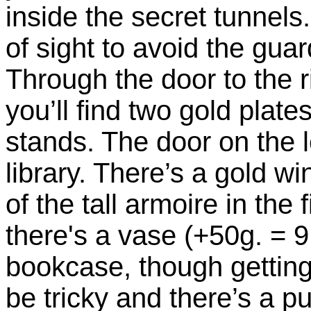
inside the secret tunnels.
of sight to avoid the guar
Through the door to the ri
you’ll find two gold plat
stands. The door on the l
library. There’s a gold wi
of the tall armoire in the f
there's a vase (+50g. = 91
bookcase, though getting
be tricky and there’s a p