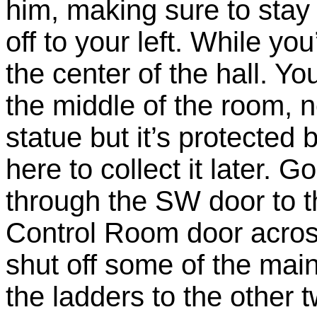
him, making sure to stay 
off to your left. While yo
the center of the hall. Yo
the middle of the room, n
statue but it’s protected 
here to collect it later. 
through the SW door to 
Control Room door across 
shut off some of the mai
the ladders to the other t