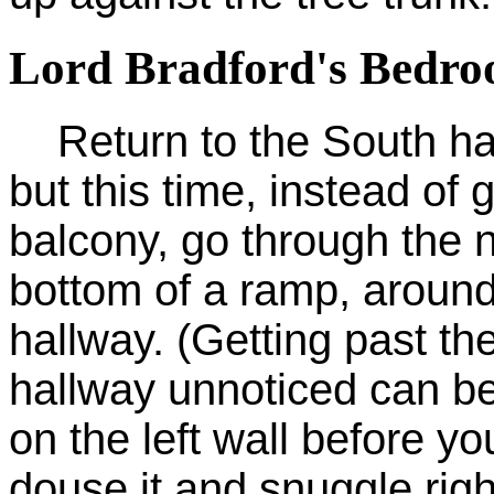
Lord Bradford's Bedro
Return to the South hall
but this time, instead of
balcony, go through the n
bottom of a ramp, around
hallway. (Getting past the
hallway unnoticed can be 
on the left wall before yo
douse it and snuggle right