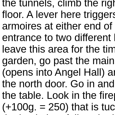
the tunnels, climb the ri
floor. A lever here trigge
armoires at either end o
entrance to two different 
leave this area for the ti
garden, go past the main
(opens into Angel Hall) a
the north door. Go in and
the table. Look in the fir
(+100g. = 250) that is tu