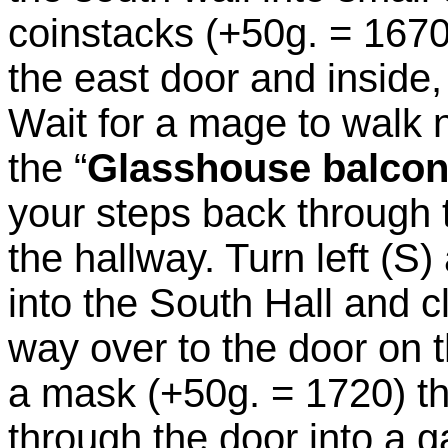
coinstacks (+50g. = 1670
the east door and inside,
Wait for a mage to walk 
the “
Glasshouse balco
your steps back through t
the hallway. Turn left (S
into the South Hall and c
way over to the door on t
a mask (+50g. = 1720) th
through the door into a 