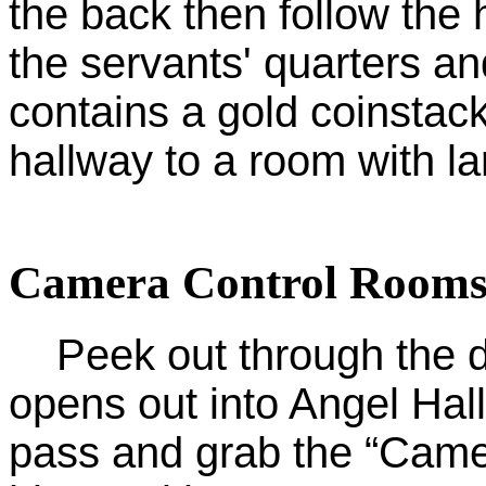
the back then follow the
the servants' quarters a
contains a gold coinstack
hallway to a room with lar
Camera Control Rooms
Peek out through the doo
opens out into Angel Hall.
pass and grab the “Came