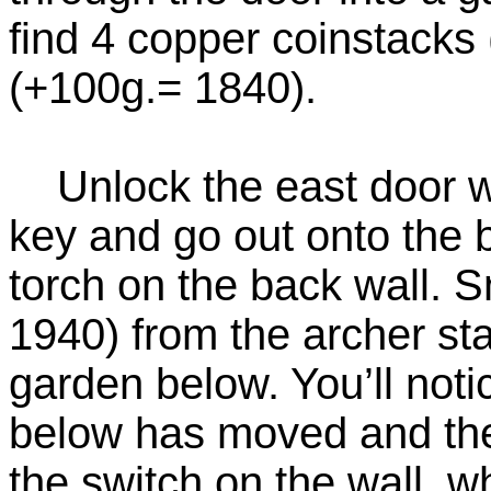
find 4 copper coinstacks
(+100g.= 1840).
Unlock the east door wi
key and go out onto the 
torch on the back wall. 
1940) from the archer st
garden below. You’ll noti
below has moved and the
the switch on the wall, w