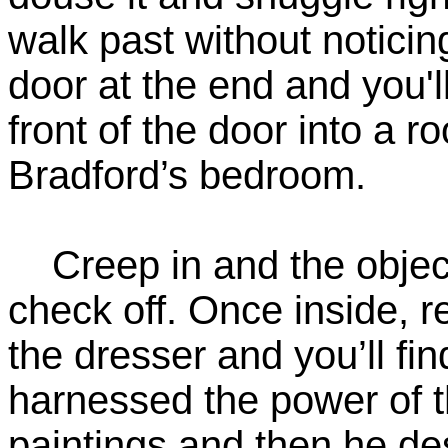
walk past without noticin
door at the end and you'l
front of the door into a r
Bradford’s bedroom.
Creep in and the objecti
check off. Once inside, re
the dresser and you’ll f
harnessed the power of th
paintings and then he d