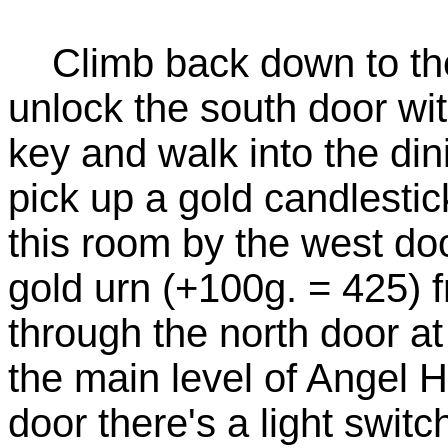
Climb back down to the 
unlock the south door w
key and walk into the dini
pick up a gold candlestic
this room by the west do
gold urn (+100g. = 425) 
through the north door at
the main level of Angel Ha
door there's a light switc