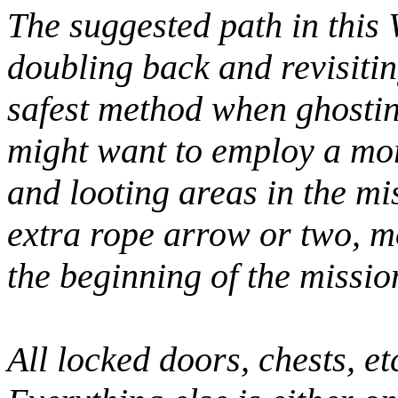
The suggested path in this
doubling back and revisitin
safest method when ghostin
might want to employ a mor
and looting areas in the mis
extra rope arrow or two, 
the beginning of the mission
All locked doors, chests, et