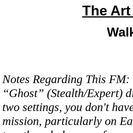
The Art
Wal
Notes Regarding This FM: 
“Ghost” (Stealth/Expert) di
two settings, you don't hav
mission, particularly on Ea