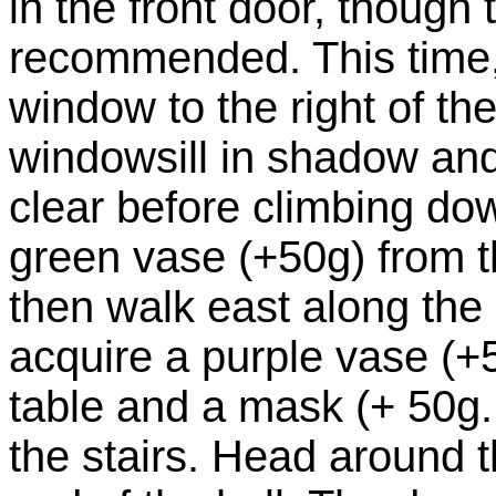
in the front door, though t
recommended. This time, 
window to the right of the
windowsill in shadow and
clear before climbing do
green vase (+50g) from 
then walk east along the
acquire a purple vase (+
table and a mask (+ 50g.
the stairs. Head around 