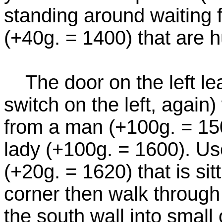
standing around waiting f
(+40g. = 1400) that are h
The door on the left lea
switch on the left, again
from a man (+100g. = 15
lady (+100g. = 1600). Use
(+20g. = 1620) that is sit
corner then walk through
the south wall into small 