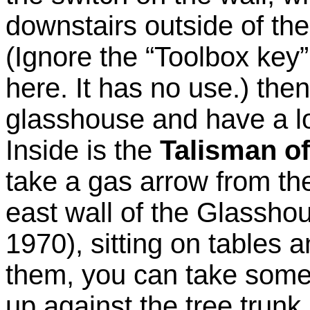
downstairs outside of th
(Ignore the “Toolbox key”
here. It has no use.) then
glasshouse and have a lo
Inside is the
Talisman of
take a gas arrow from the
east wall of the Glasshou
1970), sitting on tables 
them, you can take some
up against the tree trunk.