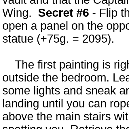
Wing.
Secret #6
- Flip t
open a panel on the oppos
statue (+75g. = 2095).
The first painting is rig
outside the bedroom. Le
some lights and sneak aro
landing until you can rop
above the main stairs wi