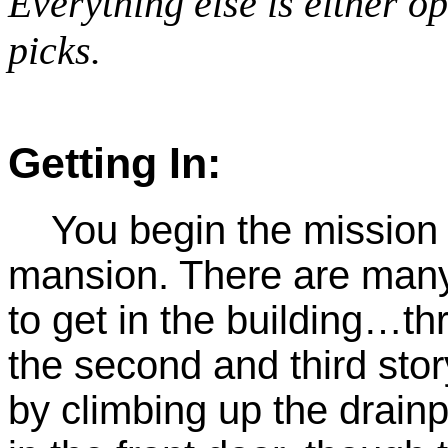
Everything else is either o
picks.
Getting In:
You begin the mission o
mansion. There are many 
to get in the building…t
the second and third sto
by climbing up the drainp