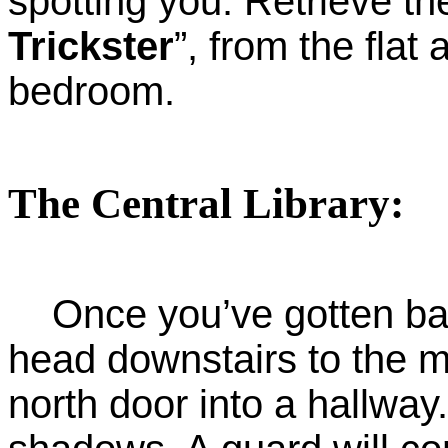
spotting you. Retrieve the 
Trickster
”, from the flat
bedroom.
The Central Library:
Once you’ve gotten back
head downstairs to the m
north door into a hallway.