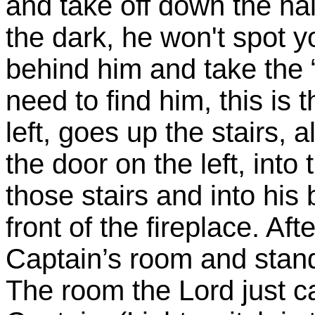
and take off down the hal
the dark, he won't spot 
behind him and take the 
need to find him, this is 
left, goes up the stairs,
the door on the left, into
those stairs and into hi
front of the fireplace. Af
Captain’s room and stand
The room the Lord just c