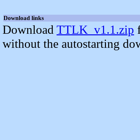
Download links
Download
TTLK_v1.1.zip
f
without the autostarting do