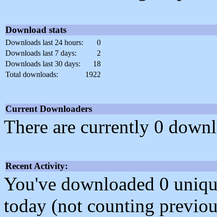
Download stats
Downloads last 24 hours:
0
Downloads last 7 days:
2
Downloads last 30 days:
18
Total downloads:
1922
Current Downloaders
There are currently 0 downl
Recent Activity:
You've downloaded 0 unique f
today (not counting previou