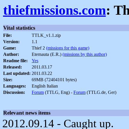
thiefmissions.com
: T
Vital statistics
File:
TTLK_v1.1.zip
Version:
1.1
Game:
Thief 2
(missions for this game)
Author:
Eternauta (E.R.)
(missions by this author)
Readme file:
Yes
Released:
2011.03.17
Last updated:
2011.03.22
Size:
69MB (72404101 bytes)
Languages:
English Italian
Discussion:
Forum
(TTLG, Eng) -
Forum
(TTLG.de, Ger)
Relevant news items
2012.09.14 - Caught up.