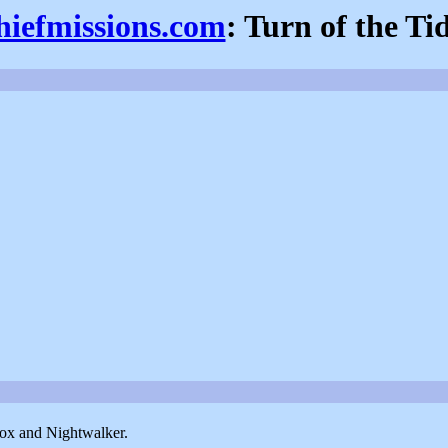
hiefmissions.com
: Turn of the Ti
Fox and Nightwalker.