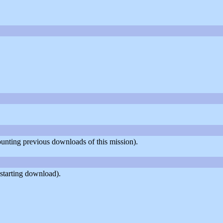
counting previous downloads of this mission).
starting download).