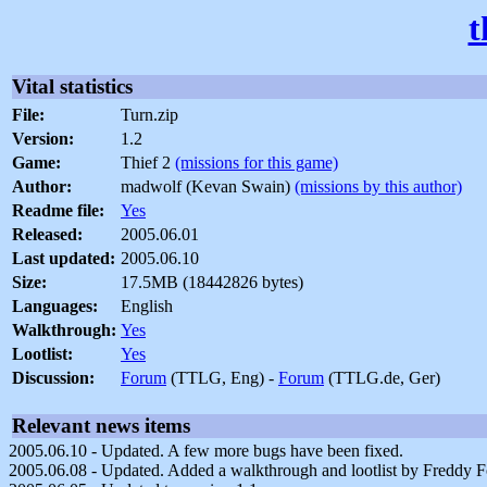
t
Vital statistics
File:
Turn.zip
Version:
1.2
Game:
Thief 2
(missions for this game)
Author:
madwolf (Kevan Swain)
(missions by this author)
Readme file:
Yes
Released:
2005.06.01
Last updated:
2005.06.10
Size:
17.5MB (18442826 bytes)
Languages:
English
Walkthrough:
Yes
Lootlist:
Yes
Discussion:
Forum
(TTLG, Eng) -
Forum
(TTLG.de, Ger)
Relevant news items
2005.06.10 - Updated. A few more bugs have been fixed.
2005.06.08 - Updated. Added a walkthrough and lootlist by Freddy 