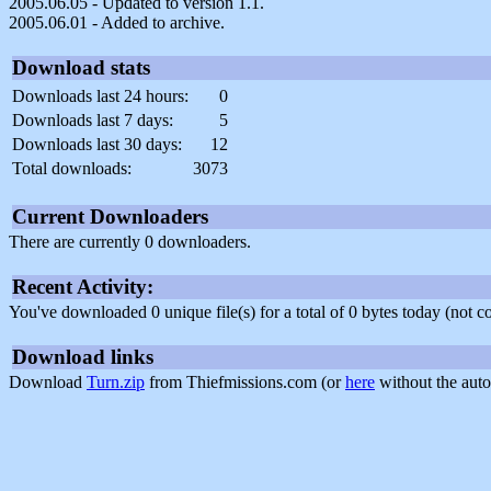
2005.06.05 - Updated to version 1.1.
2005.06.01 - Added to archive.
Download stats
Downloads last 24 hours:
0
Downloads last 7 days:
5
Downloads last 30 days:
12
Total downloads:
3073
Current Downloaders
There are currently 0 downloaders.
Recent Activity:
You've downloaded 0 unique file(s) for a total of 0 bytes today (not 
Download links
Download
Turn.zip
from Thiefmissions.com (or
here
without the auto