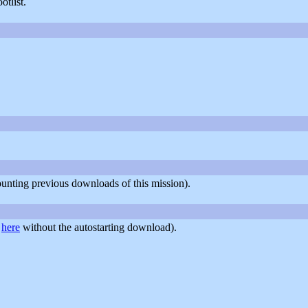
tlist.
counting previous downloads of this mission).
r
here
without the autostarting download).