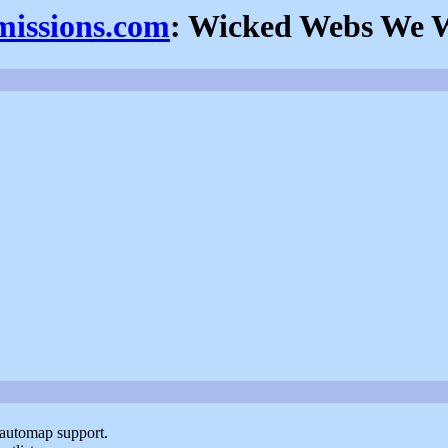
missions.com
: Wicked Webs We 
 automap support.