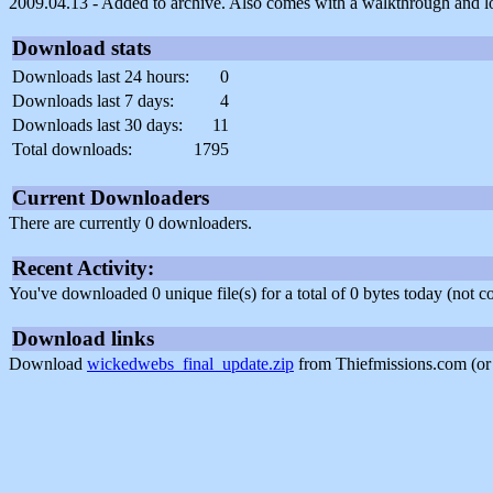
2009.04.13 - Added to archive. Also comes with a walkthrough and loo
Download stats
Downloads last 24 hours:
0
Downloads last 7 days:
4
Downloads last 30 days:
11
Total downloads:
1795
Current Downloaders
There are currently 0 downloaders.
Recent Activity:
You've downloaded 0 unique file(s) for a total of 0 bytes today (not 
Download links
Download
wickedwebs_final_update.zip
from Thiefmissions.com (o