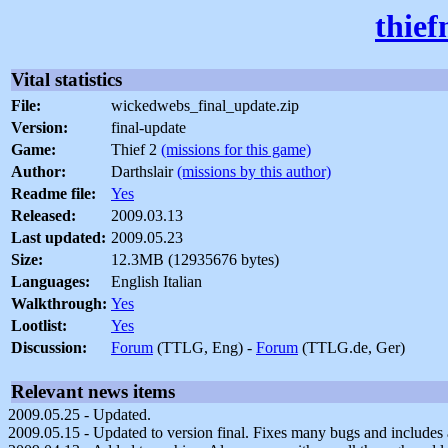
thief
Vital statistics
File:
wickedwebs_final_update.zip
Version:
final-update
Game:
Thief 2
(missions for this game)
Author:
Darthslair
(missions by this author)
Readme file:
Yes
Released:
2009.03.13
Last updated:
2009.05.23
Size:
12.3MB (12935676 bytes)
Languages:
English Italian
Walkthrough:
Yes
Lootlist:
Yes
Discussion:
Forum
(TTLG, Eng) -
Forum
(TTLG.de, Ger)
Relevant news items
2009.05.25 - Updated.
2009.05.15 - Updated to version final. Fixes many bugs and includes