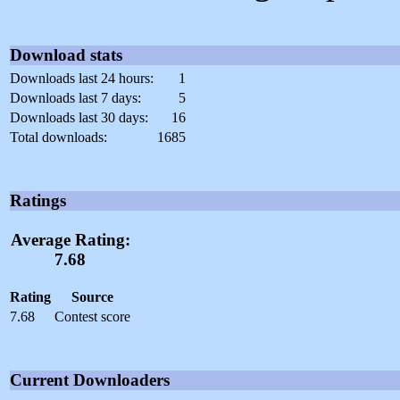
Download stats
Downloads last 24 hours:
1
Downloads last 7 days:
5
Downloads last 30 days:
16
Total downloads:
1685
Ratings
Average Rating:
7.68
Rating
Source
7.68
Contest score
Current Downloaders