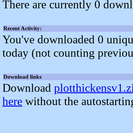
There are currently 0 downl
Recent Activity:
You've downloaded 0 unique f
today (not counting previou
Download links
Download
plotthickensv1.z
here
without the autostarti