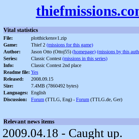
thiefmissions.c
Vital statistics
File:
plotthickensv1.zip
Game:
Thief 2
(missions for this game)
Author:
Jason Otto (Ottoj55)
(homepage)
(missions by this auth
Series:
Classic Contest
(missions in this series)
Info:
Classic Contest 2nd place
Readme file:
Yes
Released:
2008.09.15
Size:
7.4MB (7860492 bytes)
Languages:
English
Discussion:
Forum
(TTLG, Eng) -
Forum
(TTLG.de, Ger)
Relevant news items
2009.04.18 - Caught up.