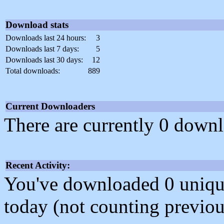
Download stats
Downloads last 24 hours:
3
Downloads last 7 days:
5
Downloads last 30 days:
12
Total downloads:
889
Current Downloaders
There are currently 0 downl
Recent Activity:
You've downloaded 0 unique f
today (not counting previou