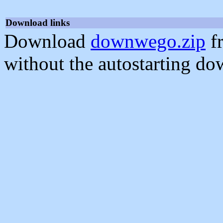
Download links
Download
downwego.zip
f
without the autostarting do