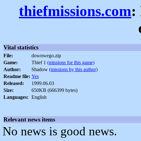
thiefmissions.com
:
Vital statistics
File:
downwego.zip
Game:
Thief 1
(missions for this game)
Author:
Shadow
(missions by this author)
Readme file:
Yes
Released:
1999.06.03
Size:
650KB (666399 bytes)
Languages:
English
Relevant news items
No news is good news.