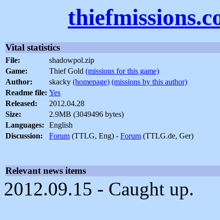
thiefmissions.
Vital statistics
File:
shadowpol.zip
Game:
Thief Gold
(missions for this game)
Author:
skacky
(homepage)
(missions by this author)
Readme file:
Yes
Released:
2012.04.28
Size:
2.9MB (3049496 bytes)
Languages:
English
Discussion:
Forum
(TTLG, Eng) -
Forum
(TTLG.de, Ger)
Relevant news items
2012.09.15 - Caught up.