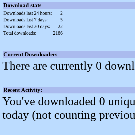
Download stats
Downloads last 24 hours:
2
Downloads last 7 days:
5
Downloads last 30 days:
22
Total downloads:
2186
Current Downloaders
There are currently 0 downl
Recent Activity:
You've downloaded 0 unique f
today (not counting previou