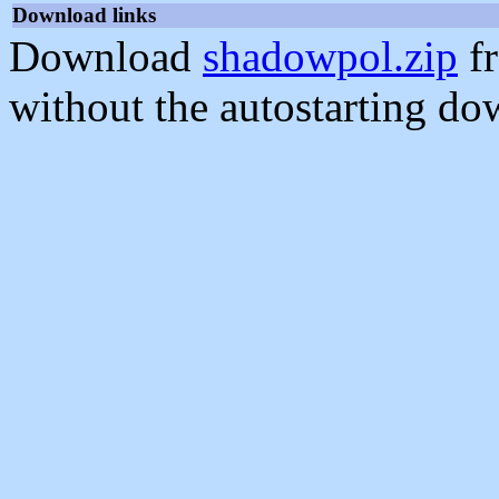
Download links
Download
shadowpol.zip
fr
without the autostarting do