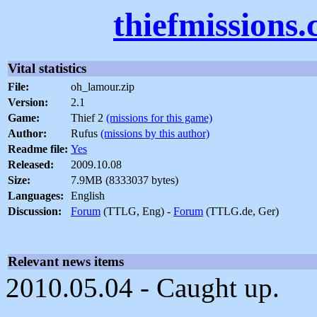
thiefmissions
Vital statistics
File:
oh_lamour.zip
Version:
2.1
Game:
Thief 2
(missions for this game)
Author:
Rufus
(missions by this author)
Readme file:
Yes
Released:
2009.10.08
Size:
7.9MB (8333037 bytes)
Languages:
English
Discussion:
Forum
(TTLG, Eng) -
Forum
(TTLG.de, Ger)
Relevant news items
2010.05.04 - Caught up.