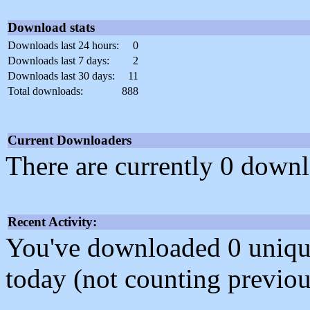
Download stats
Downloads last 24 hours:
0
Downloads last 7 days:
2
Downloads last 30 days:
11
Total downloads:
888
Current Downloaders
There are currently 0 downl
Recent Activity:
You've downloaded 0 unique f
today (not counting previou