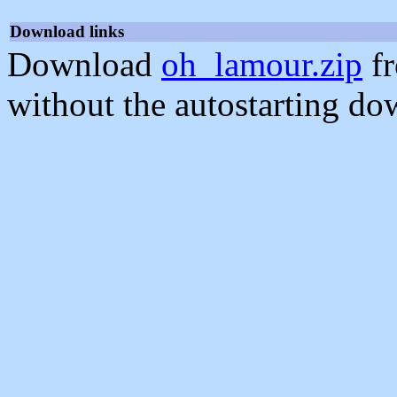
Download links
Download
oh_lamour.zip
fr
without the autostarting do